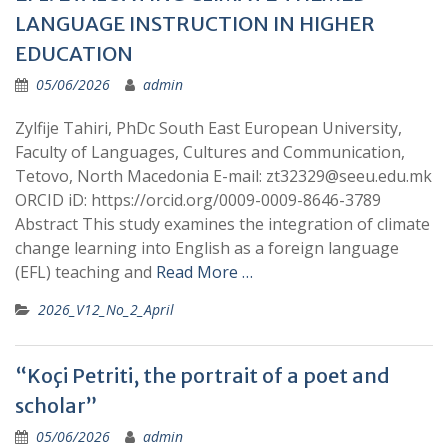
LANGUAGE INSTRUCTION IN HIGHER
EDUCATION
05/06/2026
admin
Zylfije Tahiri, PhDc South East European University,
Faculty of Languages, Cultures and Communication,
Tetovo, North Macedonia E-mail: zt32329@seeu.edu.mk
ORCID iD: https://orcid.org/0009-0009-8646-3789
Abstract This study examines the integration of climate
change learning into English as a foreign language
(EFL) teaching and
Read More …
2026_V12_No_2_April
“Koçi Petriti, the portrait of a poet and
scholar”
05/06/2026
admin