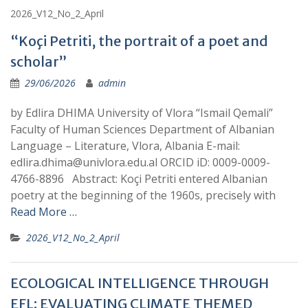
2026_V12_No_2_April
“Koçi Petriti, the portrait of a poet and
scholar”
29/06/2026
admin
by Edlira DHIMA University of Vlora “Ismail Qemali”
Faculty of Human Sciences Department of Albanian
Language – Literature, Vlora, Albania E-mail:
edlira.dhima@univlora.edu.al ORCID iD: 0009-0009-
4766-8896 Abstract: Koçi Petriti entered Albanian
poetry at the beginning of the 1960s, precisely with
Read More …
2026_V12_No_2_April
ECOLOGICAL INTELLIGENCE THROUGH
EFL: EVALUATING CLIMATE THEMED