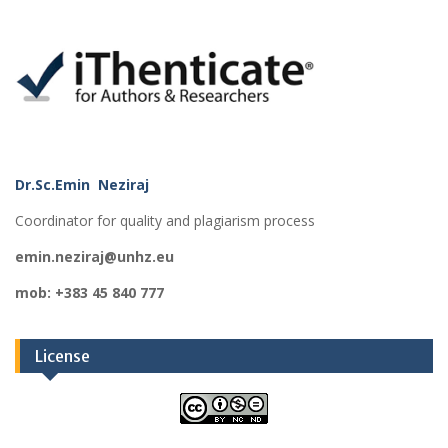
Dr.Sc.Emin Neziraj
Coordinator for quality and plagiarism process
emin.neziraj@unhz.eu
mob: +383 45 840 777
License