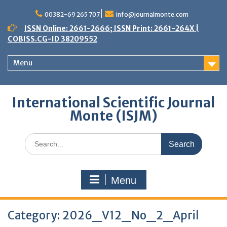
Skip
to
00382-69 265 707
info@journalmonte.com
content
ISSN Online: 2661-2666; ISSN Print: 2661-264X |
COBISS.CG-ID 38209552
Menu
International Scientific Journal
Monte (ISJM)
Search
for:
Menu
Category:
2026_V12_No_2_April