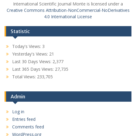
International Scientific Journal Monte is licensed under a
Creative Commons Attribution-NonCommercial-NoDerivatives
4.0 International License
Statistic
Today's Views:
3
Yesterday's Views:
21
Last 30 Days Views:
2,377
Last 365 Days Views:
27,735
Total Views:
233,705
Admin
Log in
Entries feed
Comments feed
WordPress.org