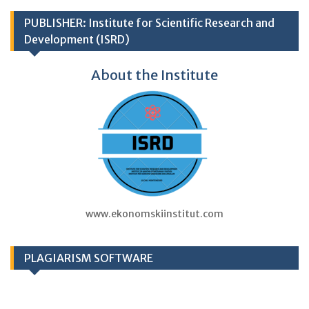
PUBLISHER: Institute for Scientific Research and
Development (ISRD)
About the Institute
www.ekonomskiinstitut.com
PLAGIARISM SOFTWARE