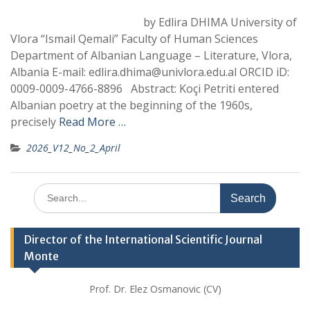
by Edlira DHIMA University of
Vlora “Ismail Qemali” Faculty of Human Sciences
Department of Albanian Language – Literature, Vlora,
Albania E-mail: edlira.dhima@univlora.edu.al ORCID iD:
0009-0009-4766-8896 Abstract: Koçi Petriti entered
Albanian poetry at the beginning of the 1960s,
precisely
Read More …
2026_V12_No_2_April
Search
for:
Director of the International Scientific Journal
Monte
Prof. Dr. Elez Osmanovic (CV)