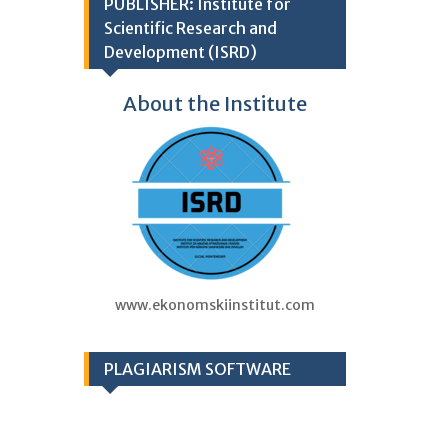
PUBLISHER: Institute for
Scientific Research and
Development (ISRD)
About the Institute
www.ekonomskiinstitut.com
PLAGIARISM SOFTWARE