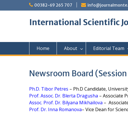
Skip
00382-69 265 707
info@journalmonte
to
content
International Scientific 
Home
About
Editorial Team
Newsroom Board (Session I
Ph.D. Tibor Petres
– Ph.D Candidate, Universit
Prof. Assoc. Dr. Blerta Dragusha
– Associate Pr
Assoc. Prof. Dr. Bilyana Mikhailova
– Associate 
Prof. Dr. Inna Romanova
– Vice Dean for Scienc