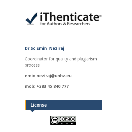
Dr.Sc.Emin Neziraj
Coordinator for quality and plagiarism
process
emin.neziraj@unhz.eu
mob: +383 45 840 777
License