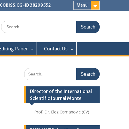
 | COBISS.CG-ID 38209552
Menu
Search
for:
Editing Paper
Contact Us
Search
for:
Director of the International
Scientific Journal Monte
Prof. Dr. Elez Osmanovic (CV)