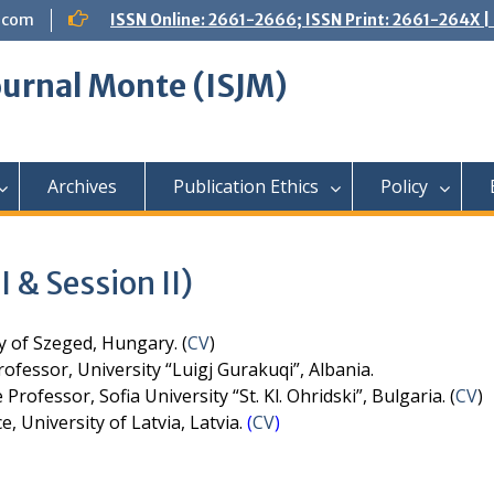
.com
ISSN Online: 2661-2666; ISSN Print: 2661-264X
Journal Monte (ISJM)
Archives
Publication Ethics
Policy
 & Session II)
y of Szeged, Hungary. (
CV
)
ofessor, University “Luigj Gurakuqi”, Albania.
Professor, Sofia University “St. Kl. Ohridski”, Bulgaria. (
CV
)
e, University of Latvia, Latvia.
(
CV
)