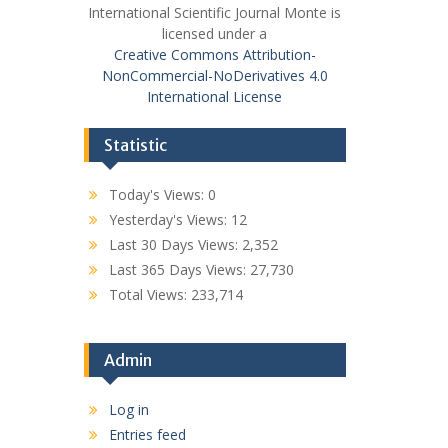
International Scientific Journal Monte is
licensed under a
Creative Commons Attribution-
NonCommercial-NoDerivatives 4.0
International License
Statistic
Today's Views:
0
Yesterday's Views:
12
Last 30 Days Views:
2,352
Last 365 Days Views:
27,730
Total Views:
233,714
Admin
Log in
Entries feed