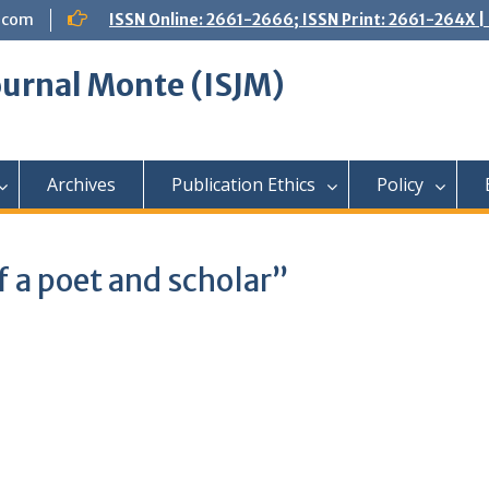
.com
ISSN Online: 2661-2666; ISSN Print: 2661-264X
Journal Monte (ISJM)
Archives
Publication Ethics
Policy
of a poet and scholar”