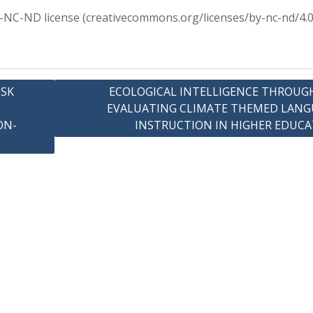
Y-NC-ND license (creativecommons.org/licenses/by-nc-nd/4.0
ISK
ECOLOGICAL INTELLIGENCE THROUGH
EVALUATING CLIMATE THEMED LANG
ON-
INSTRUCTION IN HIGHER EDUC