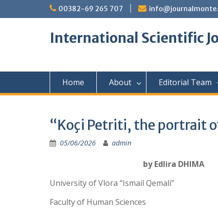
Skip
00382-69 265 707
info@journalmonte
to
content
International Scientific 
Home
About
Editorial Team
“Koçi Petriti, the portrait 
05/06/2026
admin
by Edlira DHIMA
University of Vlora “Ismail Qemali”
Faculty of Human Sciences