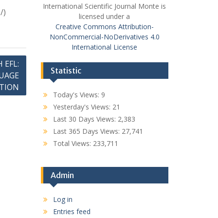
International Scientific Journal Monte is
/)
licensed under a
Creative Commons Attribution-
NonCommercial-NoDerivatives 4.0
International License
 EFL:
Statistic
UAGE
ATION
Today's Views:
9
Yesterday's Views:
21
Last 30 Days Views:
2,383
Last 365 Days Views:
27,741
Total Views:
233,711
Admin
Log in
Entries feed