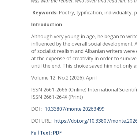
was with the reader, who loved and read him as a
Keywords:
Poetry, typification, individuality, p
Introductio
n
Although very young in age, he began to write 
influenced by the overall social development.
of socialist realism and Albanian writers were
at the expense of creativity in order to surviv
until the end. This choice saved him not only a
Volume 12, No.2 (2026): April
ISSN 2661-2666 (Online) International Scientif
ISSN 2661-264X (Print)
DOI :
10.33807/monte.20263499
DOI URL:
https://doi.org/10.33807/monte.202
Full Text: PDF