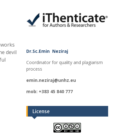
meworks
Dr.Sc.Emin Neziraj
he devil
ful
Coordinator for quality and plagiarism
process
emin.neziraj@unhz.eu
mob: +383 45 840 777
License