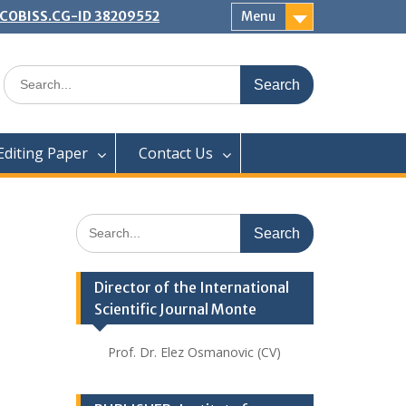
 | COBISS.CG-ID 38209552
Menu
Search
for:
Editing Paper
Contact Us
Search
for:
Director of the International
Scientific Journal Monte
Prof. Dr. Elez Osmanovic (CV)