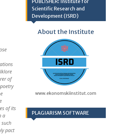
PUBLISHER: Institute for
Scientific Research and
Development (ISRD)
About the Institute
hose
dations
lklore
rer of
 poetry
he
www.ekonomskiinstitut.com
e
s of its
PLAGIARISM SOFTWARE
h a
 such
ly pact