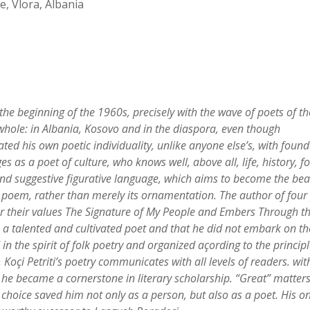
, Vlora, Albania
 the beginning of the 1960s, precisely with the wave of poets of t
 whole: in Albania, Kosovo and in the diaspora, even though
ed his own poetic individuality, unlike anyone else
’
s, with foun
s as a poet of culture, who knows well, above all, life, history, fo
 and suggestive figurative language, which aims to become the bea
e poem, rather than merely its ornamentation.
The author of four
r their values The Signature of My People
and Embers Through t
s a talented and cultivated poet and that he did not embark on th
in the spirit of folk poetry and organized açording to the principle
, Ko
ç
i Petriti
’
s poetry communicates with all levels of readers. wit
he became a cornerstone in literary scholarship.
“
Great
”
matters
 choice saved him not only as a person, but also as a poet. His on