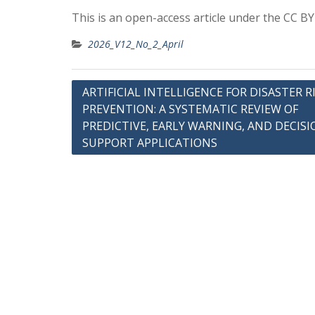
This is an open-access article under the CC B
2026_V12_No_2_April
Post
ARTIFICIAL INTELLIGENCE FOR DISASTER R
PREVENTION: A SYSTEMATIC REVIEW OF
navigation
PREDICTIVE, EARLY WARNING, AND DECISI
SUPPORT APPLICATIONS