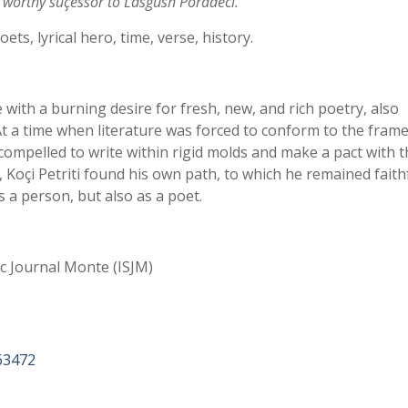
 worthy suçessor to Lasgush Poradeci.
oets, lyrical hero, time, verse, history.
with a burning desire for fresh, new, and rich poetry, also
 At a time when literature was forced to conform to the fra
 compelled to write within rigid molds and make a pact with t
e, Koçi Petriti found his own path, to which he remained faith
s a person, but also as a poet.
ic Journal Monte (ISJM)
63472