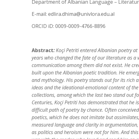
Department of Albanian Language – Literature
E-mail: edlira.dhima@univlora.edu.al
ORCID iD: 0009-0009-4766-8896
Abstract
:
Koç
i Petriti entered Albanian poetry at
years who changed the fate of our literature as a
communication among them did not exist. He creat
built upon the Albanian poetic tradition. He emerge
and mythology. His poetry stands out for its rich
ideas and the ideational-emotional content of th
collections, among which the last two stand out fo
Centuries
, Koç
i Petriti has demonstrated that he i
difficult path of poetry by chance. Often conceived 
poetics, which he does not imitate but assimilates
measured language and clarity in argumentation, 
as politics and heroism were not for him. And this