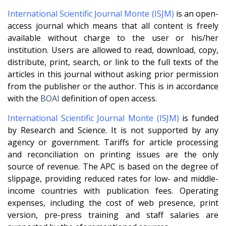
International Scientific Journal Monte (ISJM)
is an open-
access journal which means that all content is freely
available without charge to the user or his/her
institution. Users are allowed to read, download, copy,
distribute, print, search, or link to the full texts of the
articles in this journal without asking prior permission
from the publisher or the author. This is in accordance
with the
BOAI
definition of open access.
International Scientific Journal Monte (ISJM)
is funded
by Research and Science. It is not supported by any
agency or government. Tariffs for article processing
and reconciliation on printing issues are the only
source of revenue. The APC is based on the degree of
slippage, providing reduced rates for low- and middle-
income countries with publication fees. Operating
expenses, including the cost of web presence, print
version, pre-press training and staff salaries are