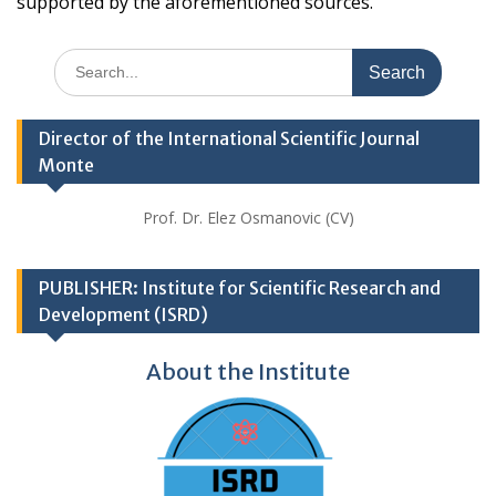
supported by the aforementioned sources.
Search
for:
Director of the International Scientific Journal
Monte
Prof. Dr. Elez Osmanovic (CV)
PUBLISHER: Institute for Scientific Research and
Development (ISRD)
About the Institute