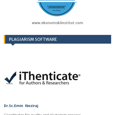
www.ekonomskiinstitut.com
PLAGIARISM SOFTWARE
Dr.Sc.Emin Neziraj
Coordinator for quality and plagiarism process