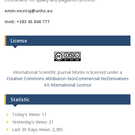
emin.neziraj@unhz.eu
mob: +383 45 840 777
License
International Scientific Journal Monte is licensed under a
Creative Commons Attribution-NonCommercial-NoDerivatives
4.0 International License
Statistic
Today's Views:
11
Yesterday's Views:
21
Last 30 Days Views:
2,385