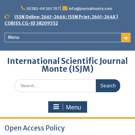
Skip
to
00382-69 265 707
info@journalmonte.com
content
ISSN Online: 2661-2666; ISSN Print: 2661-264X |
COBISS.CG-ID 38209552
Menu
International Scientific Journal
Monte (ISJM)
Search
for:
Menu
Open Access Policy