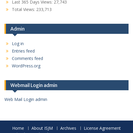
Last 365 Days Views:
27,743
Total Views:
233,713
Admin
Log in
Entries feed
Comments feed
WordPress.org
Webmail Login admin
Web Mail Login admin
Home
About ISJM
Archives
License Agreement