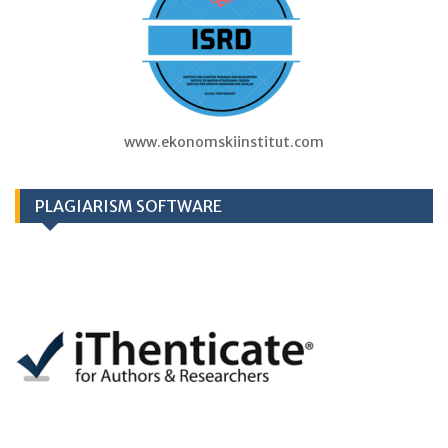
www.ekonomskiinstitut.com
PLAGIARISM SOFTWARE