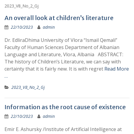
2023_V8_No_2_Gj
An overall look at children’s literature
22/10/2023
admin
Dr. EdliraDhima University of Vlora “Ismail Qemali”
Faculty of Human Sciences Department of Albanian
Language and Literature, Vlora, Albania ABSTRACT:
The history of Children’s Literature, we can say with
certainty that it is fairly new. It is with regret
Read More
…
2023_V8_No_2_Gj
Information as the root cause of existence
22/10/2023
admin
Emir E. Ashursky /Institute of Artificial Intelligence at