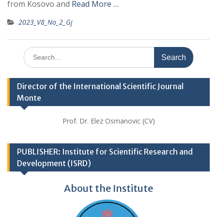
from Kosovo and
Read More …
2023_V8_No_2_Gj
Search
for:
Director of the International Scientific Journal
Monte
Prof. Dr. Elez Osmanovic (CV)
PUBLISHER: Institute for Scientific Research and
Development (ISRD)
About the Institute