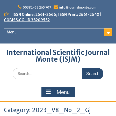
Skip
to
00382-69 265 707
info@journalmonte.com
content
ISSN Online: 2661-2666; ISSN Print: 2661-264X |
COBISS.CG-ID 38209552
Menu
International Scientific Journal
Monte (ISJM)
Search
for:
Menu
Category:
2023_V8_No_2_Gj