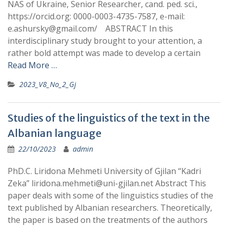
NAS of Ukraine, Senior Researcher, cand. ped. sci.,
https://orcid.org: 0000-0003-4735-7587, e-mail:
e.ashursky@gmail.com/ ABSTRACT In this
interdisciplinary study brought to your attention, a
rather bold attempt was made to develop a certain
Read More …
2023_V8_No_2_Gj
Studies of the linguistics of the text in the
Albanian language
22/10/2023
admin
PhD.C. Liridona Mehmeti University of Gjilan “Kadri
Zeka” liridona.mehmeti@uni-gjilan.net Abstract This
paper deals with some of the linguistics studies of the
text published by Albanian researchers. Theoretically,
the paper is based on the treatments of the authors