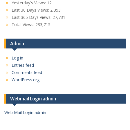
Yesterday's Views:
12
Last 30 Days Views:
2,353
Last 365 Days Views:
27,731
Total Views:
233,715
Admin
Log in
Entries feed
Comments feed
WordPress.org
Webmail Login admin
Web Mail Login admin