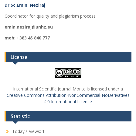
Dr.Sc.Emin Neziraj
Coordinator for quality and plagiarism process
emin.neziraj@unhz.eu
mob: +383 45 840 777
License
International Scientific Journal Monte is licensed under a
Creative Commons Attribution-NonCommercial-NoDerivatives
4.0 International License
Statistic
Today's Views:
1