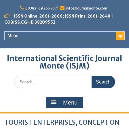
Skip
to
00382-69 265 707
info@journalmonte.com
content
ISSN Online: 2661-2666; ISSN Print: 2661-264X |
COBISS.CG-ID 38209552
Menu
International Scientific Journal
Monte (ISJM)
Search
for:
Menu
TOURIST ENTERPRISES, CONCEPT ON