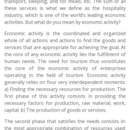
transport, sleeping, and for meals, etc. The sum of all
these services is what we define as the hospitality
industry, which is one of the world’s leading economic
activities. But what do you mean by economic activity?
Economic activity is the coordinated and organized
whole of all actions and actions to find the goods and
services that are appropriate for achieving the goal. At
the core of any economic activity lies the fulfillment of
human needs. The need for tourism thus constitutes
the core of the economic activity of enterprises
operating in the field of tourism. Economic activity
generally relies on four very interdependent moments:
a) Finding the necessary resources for production. The
first phase of this activity consists in providing the
necessary factors for production, raw material, work,
capital. b) The production of goods or services;
The second phase that satisfies the needs consists in:
the most appropriate combination of resources used;