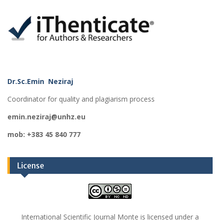
Dr.Sc.Emin Neziraj
Coordinator for quality and plagiarism process
emin.neziraj@unhz.eu
mob: +383 45 840 777
License
International Scientific Journal Monte is licensed under a