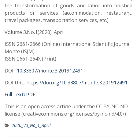
the transformation of goods and labor into finished
products or services (accommodation, restaurant,
travel packages, transportation services, etc.)
Volume 3.No.1(2020): April
ISSN 2661-2666 (Online) International Scientific Journal
Monte (ISJM)
ISSN 2661-264X (Print)
DOI :
10.33807/monte.3.201912491
DOI URL:
https://doi.org/10.33807/monte.3.201912491
Full Text:
PDF
This is an open access article under the CC BY-NC-ND
license (creativecommons.org/licenses/by-nc-nd/4.0/)
2020_V3_No_1_April