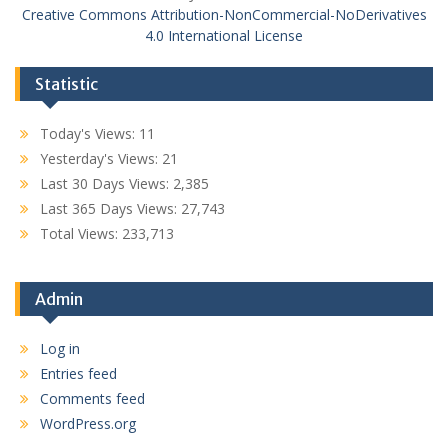
Creative Commons Attribution-NonCommercial-NoDerivatives
4.0 International License
Statistic
Today's Views:
11
Yesterday's Views:
21
Last 30 Days Views:
2,385
Last 365 Days Views:
27,743
Total Views:
233,713
Admin
Log in
Entries feed
Comments feed
WordPress.org