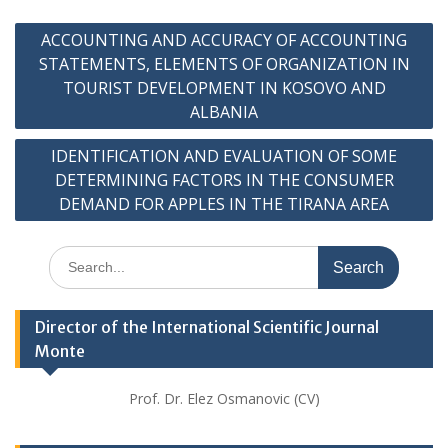
Post
ACCOUNTING AND ACCURACY OF ACCOUNTING
navigation
STATEMENTS, ELEMENTS OF ORGANIZATION IN
TOURIST DEVELOPMENT IN KOSOVO AND
ALBANIA
IDENTIFICATION AND EVALUATION OF SOME
DETERMINING FACTORS IN THE CONSUMER
DEMAND FOR APPLES IN THE TIRANA AREA
Search
for:
Director of the International Scientific Journal
Monte
Prof. Dr. Elez Osmanovic (CV)