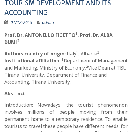
TOURISM DEVELOPMENT AND ITS
ACCOUNTING
01/12/2019
admin
1
Prof. Dr. ANTONELLO FIGETTO
,
Prof. Dr. ALBA
2
DUMI
1
2
Authors country of origin:
Italy
, Albania
1
Institutional affiliation:
Department of Management
2
and Marketing, Ministry of Economy,
Vice Dean at TBU
Tirana University, Department of Finance and
Accounting, Tirana University.
Abstract
Introduction: Nowadays, the tourist phenomenon
involves millions of people moving from their
permanent home to a temporary residence. To enable
tourists to travel these people have different needs: for