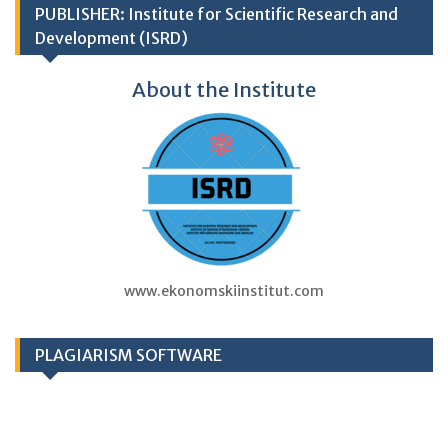
PUBLISHER: Institute for Scientific Research and
Development (ISRD)
About the Institute
www.ekonomskiinstitut.com
PLAGIARISM SOFTWARE