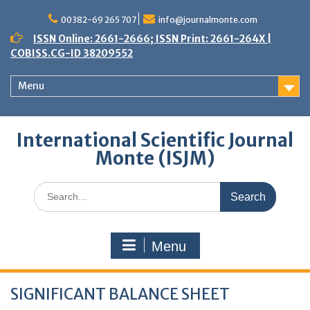
Skip
to
00382-69 265 707
info@journalmonte.com
content
ISSN Online: 2661-2666; ISSN Print: 2661-264X |
COBISS.CG-ID 38209552
Menu
International Scientific Journal
Monte (ISJM)
Search
for:
Menu
SIGNIFICANT BALANCE SHEET