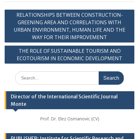
Post
RELATIONSHIPS BETWEEN CONSTRUCTION-
navigation
GREENING AREA AND CORRELATIONS WITH
URBAN ENVIRONMENT, HUMAN LIFE AND THE
WAY FOR THEIR IMPROVEMENT
THE ROLE OF SUSTAINABLE TOURISM AND
ECOTOURISM IN ECONOMIC DEVELOPMENT
Search
for:
Director of the International Scientific Journal
Monte
Prof. Dr. Elez Osmanovic (CV)
PUBLISHER: Institute for Scientific Research and