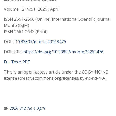
Volume 12, No.1 (2026): April
ISSN 2661-2666 (Online) International Scientific Journal
Monte (ISJM)
ISSN 2661-264X (Print)
DOI :
10.33807/monte.20263476
DOI URL:
https://doi.org/10.33807/monte.20263476
Full Text: PDF
This is an open-access article under the CC BY-NC-ND
license (creativecommons.org/licenses/by-nc-nd/4.0/)
2026_V12_No_1_April