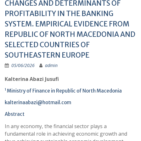
CHANGES AND DETERMINANTS OF
PROFITABILITY IN THE BANKING
SYSTEM. EMPIRICAL EVIDENCE FROM
REPUBLIC OF NORTH MACEDONIA AND
SELECTED COUNTRIES OF
SOUTHEASTERN EUROPE
05/06/2026
admin
Kalterina Abazi Jusufi
1
Ministry of Finance in Republic of North Macedonia
kalterinaabazi@hotmail.com
Abstract
In any economy, the financial sector plays a
fundamental role in achieving economic growth and