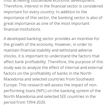
thus achieving sustainable economic development.
Therefore, interest in the financial sector is considered
important for every country. In addition to the
importance of this sector, the banking sector is also of
great importance as one of the most important
financial institutions.
A developed banking sector provides an incentive for
the growth of the economy. However, in order to
maintain financial stability and withstand adverse
shocks, it is important to understand the factors that
affect bank profitability. Therefore, the purpose of this
study was to analyze the effect of internal and external
factors on the profitability of banks in the North
Macedonia and selected countries from Southeast
Europe. This research will assess the impact of non-
performing loans (NPL) on the banking system of the
North Macedonia and selected SEE countries in the
period from 1994-2020.