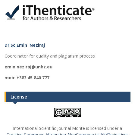
Dr.Sc.Emin Neziraj
Coordinator for quality and plagiarism process
emin.neziraj@unhz.eu
mob: +383 45 840 777
License
International Scientific Journal Monte is licensed under a
Creative Commons Attribution-NonCommercial-NoDerivatives