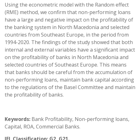
Using the econometric model with the Random effect
(RME) method, we confirm that non-performing loans
have a large and negative impact on the profitability of
the banking system in North Macedonia and selected
countries from Southeast Europe, in the period from
1994-2020. The findings of the study showed that both
internal and external variables have a significant impact
on the profitability of banks in North Macedonia and
selected countries of Southeast Europe. This means
that banks should be careful from the accumulation of
non-performing loans, maintain bank capital according
to the regulations of the Basel Committee and maintain
the profitability of banks.
Keywords:
Bank Profitability, Non-performing loans,
Capital, ROA, Commercial Banks.
JEL Classification:
G2, G21.