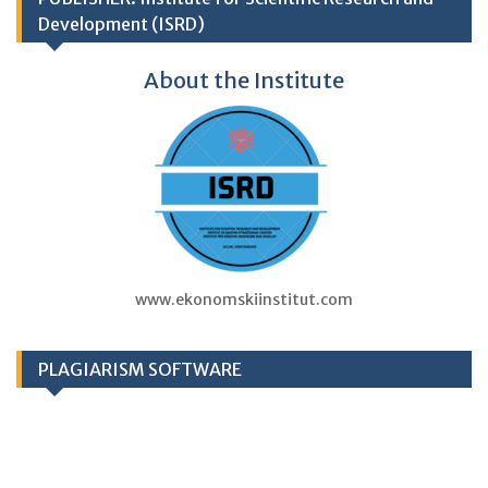
Development (ISRD)
About the Institute
www.ekonomskiinstitut.com
PLAGIARISM SOFTWARE