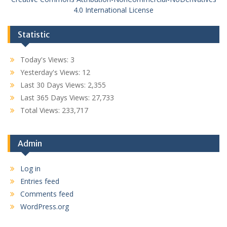
4.0 International License
Statistic
Today's Views:
3
Yesterday's Views:
12
Last 30 Days Views:
2,355
Last 365 Days Views:
27,733
Total Views:
233,717
Admin
Log in
Entries feed
Comments feed
WordPress.org