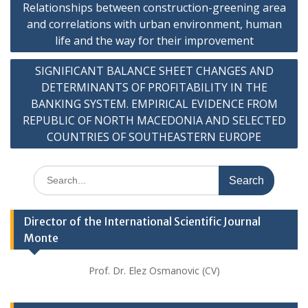
Relationships between construction-greening area
navigation
and correlations with urban environment, human
life and the way for their improvement
SIGNIFICANT BALANCE SHEET CHANGES AND
DETERMINANTS OF PROFITABILITY IN THE
BANKING SYSTEM. EMPIRICAL EVIDENCE FROM
REPUBLIC OF NORTH MACEDONIA AND SELECTED
COUNTRIES OF SOUTHEASTERN EUROPE
Search
for:
Director of the International Scientific Journal
Monte
Prof. Dr. Elez Osmanovic (CV)