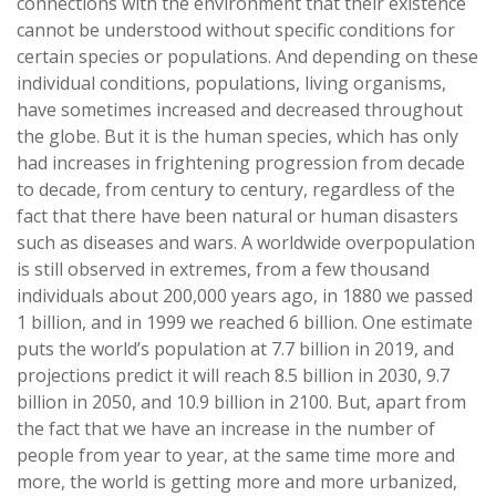
connections with the environment that their existence
cannot be understood without specific conditions for
certain species or populations. And depending on these
individual conditions, populations, living organisms,
have sometimes increased and decreased throughout
the globe. But it is the human species, which has only
had increases in frightening progression from decade
to decade, from century to century, regardless of the
fact that there have been natural or human disasters
such as diseases and wars. A worldwide overpopulation
is still observed in extremes, from a few thousand
individuals about 200,000 years ago, in 1880 we passed
1 billion, and in 1999 we reached 6 billion. One estimate
puts the world’s population at 7.7 billion in 2019, and
projections predict it will reach 8.5 billion in 2030, 9.7
billion in 2050, and 10.9 billion in 2100. But, apart from
the fact that we have an increase in the number of
people from year to year, at the same time more and
more, the world is getting more and more urbanized,