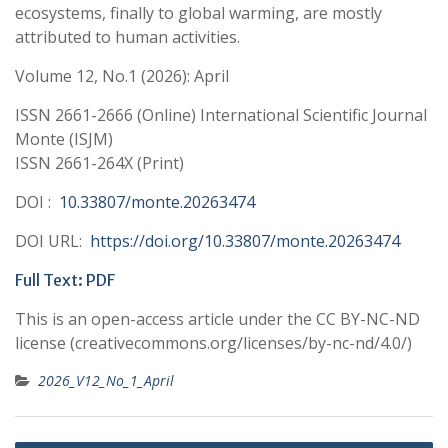
ecosystems, finally to global warming, are mostly
attributed to human activities.
Volume 12, No.1 (2026): April
ISSN 2661-2666 (Online) International Scientific Journal
Monte (ISJM)
ISSN 2661-264X (Print)
DOI :
10.33807/monte.20263474
DOI URL:
https://doi.org/10.33807/monte.20263474
Full Text: PDF
This is an open-access article under the CC BY-NC-ND
license (creativecommons.org/licenses/by-nc-nd/4.0/)
2026_V12_No_1_April
Post