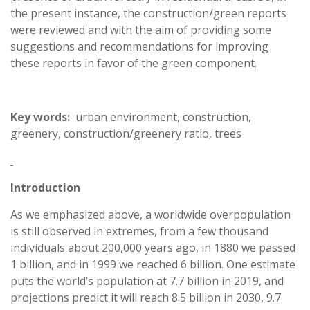
the present instance, the construction/green reports
were reviewed and with the aim of providing some
suggestions and recommendations for improving
these reports in favor of the green component.
Key words:
urban environment, construction,
greenery, construction/greenery ratio, trees
Introduction
As we emphasized above, a worldwide overpopulation
is still observed in extremes, from a few thousand
individuals about 200,000 years ago, in 1880 we passed
1 billion, and in 1999 we reached 6 billion. One estimate
puts the world’s population at 7.7 billion in 2019, and
projections predict it will reach 8.5 billion in 2030, 9.7