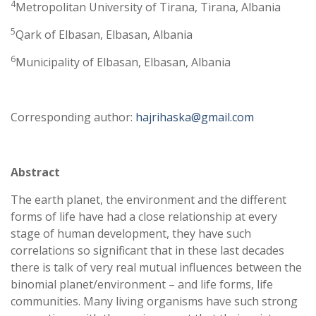
4
Metropolitan University of Tirana, Tirana, Albania
5
Qark of Elbasan, Elbasan, Albania
6
Municipality of Elbasan, Elbasan, Albania
Corresponding author:
hajrihaska@gmail.com
Abstract
The earth planet, the environment and the different
forms of life have had a close relationship at every
stage of human development, they have such
correlations so significant that in these last decades
there is talk of very real mutual influences between the
binomial planet/environment – and life forms, life
communities. Many living organisms have such strong