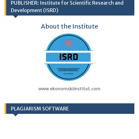
PUBLISHER: Institute for Scientific Research and
Development (ISRD)
About the Institute
www.ekonomskiinstitut.com
PLAGIARISM SOFTWARE