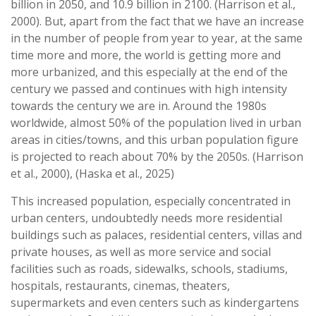
billion in 2050, and 10.9 billion in 2100. (Harrison et al.,
2000). But, apart from the fact that we have an increase
in the number of people from year to year, at the same
time more and more, the world is getting more and
more urbanized, and this especially at the end of the
century we passed and continues with high intensity
towards the century we are in. Around the 1980s
worldwide, almost 50% of the population lived in urban
areas in cities/towns, and this urban population figure
is projected to reach about 70% by the 2050s. (Harrison
et al., 2000), (Haska et al., 2025)
This increased population, especially concentrated in
urban centers, undoubtedly needs more residential
buildings such as palaces, residential centers, villas and
private houses, as well as more service and social
facilities such as roads, sidewalks, schools, stadiums,
hospitals, restaurants, cinemas, theaters,
supermarkets and even centers such as kindergartens