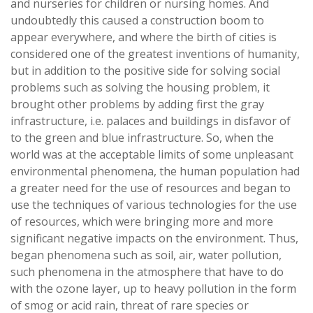
and nurseries for children or nursing homes. And
undoubtedly this caused a construction boom to
appear everywhere, and where the birth of cities is
considered one of the greatest inventions of humanity,
but in addition to the positive side for solving social
problems such as solving the housing problem, it
brought other problems by adding first the gray
infrastructure, i.e. palaces and buildings in disfavor of
to the green and blue infrastructure. So, when the
world was at the acceptable limits of some unpleasant
environmental phenomena, the human population had
a greater need for the use of resources and began to
use the techniques of various technologies for the use
of resources, which were bringing more and more
significant negative impacts on the environment. Thus,
began phenomena such as soil, air, water pollution,
such phenomena in the atmosphere that have to do
with the ozone layer, up to heavy pollution in the form
of smog or acid rain, threat of rare species or