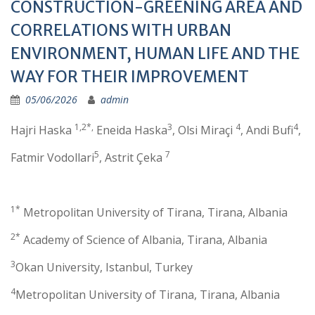
CONSTRUCTION-GREENING AREA AND
CORRELATIONS WITH URBAN
ENVIRONMENT, HUMAN LIFE AND THE
WAY FOR THEIR IMPROVEMENT
05/06/2026
admin
1,2*,
3
4
4
Hajri Haska
Eneida Haska
, Olsi Miraçi
, Andi Bufi
,
5
7
Fatmir Vodollari
, Astrit Çeka
1*
Metropolitan University of Tirana, Tirana, Albania
2*
Academy of Science of Albania, Tirana, Albania
3
Okan University, Istanbul, Turkey
4
Metropolitan University of Tirana, Tirana, Albania