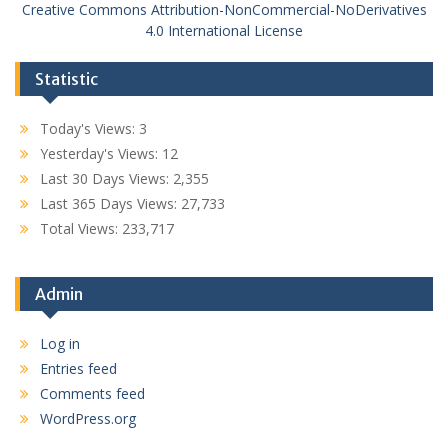
Creative Commons Attribution-NonCommercial-NoDerivatives
4.0 International License
Statistic
Today's Views:
3
Yesterday's Views:
12
Last 30 Days Views:
2,355
Last 365 Days Views:
27,733
Total Views:
233,717
Admin
Log in
Entries feed
Comments feed
WordPress.org