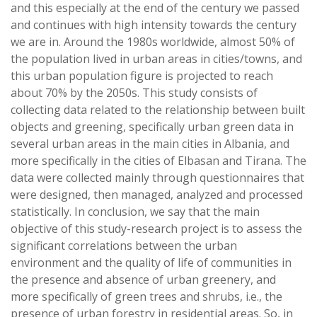
and this especially at the end of the century we passed
and continues with high intensity towards the century
we are in. Around the 1980s worldwide, almost 50% of
the population lived in urban areas in cities/towns, and
this urban population figure is projected to reach
about 70% by the 2050s. This study consists of
collecting data related to the relationship between built
objects and greening, specifically urban green data in
several urban areas in the main cities in Albania, and
more specifically in the cities of Elbasan and Tirana. The
data were collected mainly through questionnaires that
were designed, then managed, analyzed and processed
statistically. In conclusion, we say that the main
objective of this study-research project is to assess the
significant correlations between the urban
environment and the quality of life of communities in
the presence and absence of urban greenery, and
more specifically of green trees and shrubs, i.e., the
presence of urban forestry in residential areas. So, in