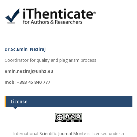
Dr.Sc.Emin Neziraj
Coordinator for quality and plagiarism process
emin.neziraj@unhz.eu
mob: +383 45 840 777
License
International Scientific Journal Monte is licensed under a