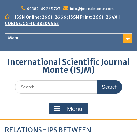
Skip
to
00382-69 265 707
info@journalmonte.com
content
ISSN Online: 2661-2666; ISSN Print: 2661-264X |
COBISS.CG-ID 38209552
Menu
International Scientific Journal
Monte (ISJM)
Search
for:
Menu
RELATIONSHIPS BETWEEN