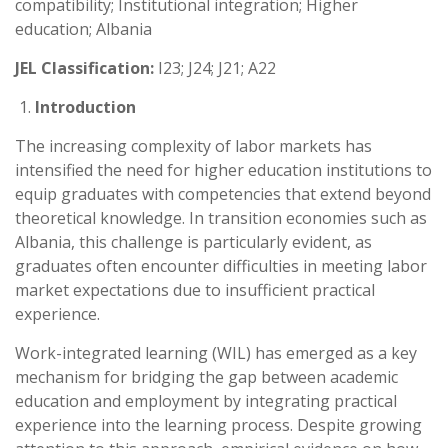
compatibility; Institutional integration; Higher
education; Albania
JEL Classification:
I23; J24; J21; A22
Introduction
The increasing complexity of labor markets has
intensified the need for higher education institutions to
equip graduates with competencies that extend beyond
theoretical knowledge. In transition economies such as
Albania, this challenge is particularly evident, as
graduates often encounter difficulties in meeting labor
market expectations due to insufficient practical
experience.
Work-integrated learning (WIL) has emerged as a key
mechanism for bridging the gap between academic
education and employment by integrating practical
experience into the learning process. Despite growing