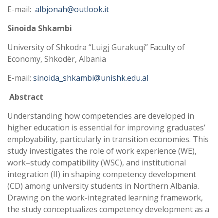
E-mail:
albjonah@outlook.it
Sinoida Shkambi
University of Shkodra “Luigj Gurakuqi” Faculty of
Economy, Shkodër, Albania
E-mail:
sinoida_shkambi@unishk.edu.al
Abstract
Understanding how competencies are developed in
higher education is essential for improving graduates’
employability, particularly in transition economies. This
study investigates the role of work experience (WE),
work–study compatibility (WSC), and institutional
integration (II) in shaping competency development
(CD) among university students in Northern Albania.
Drawing on the work-integrated learning framework,
the study conceptualizes competency development as a