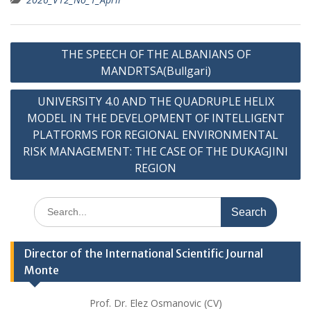
Post
THE SPEECH OF THE ALBANIANS OF
navigation
MANDRTSA(Bullgari)
UNIVERSITY 4.0 AND THE QUADRUPLE HELIX
MODEL IN THE DEVELOPMENT OF INTELLIGENT
PLATFORMS FOR REGIONAL ENVIRONMENTAL
RISK MANAGEMENT: THE CASE OF THE DUKAGJINI
REGION
Search
for:
Director of the International Scientific Journal
Monte
Prof. Dr. Elez Osmanovic (CV)