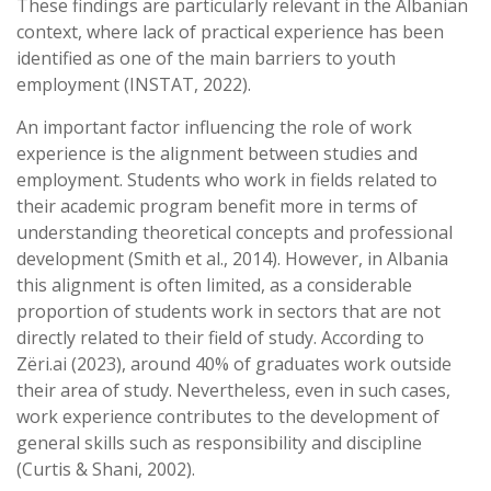
These findings are particularly relevant in the Albanian
context, where lack of practical experience has been
identified as one of the main barriers to youth
employment (INSTAT, 2022).
An important factor influencing the role of work
experience is the alignment between studies and
employment. Students who work in fields related to
their academic program benefit more in terms of
understanding theoretical concepts and professional
development (Smith et al., 2014). However, in Albania
this alignment is often limited, as a considerable
proportion of students work in sectors that are not
directly related to their field of study. According to
Zëri.ai (2023), around 40% of graduates work outside
their area of study. Nevertheless, even in such cases,
work experience contributes to the development of
general skills such as responsibility and discipline
(Curtis & Shani, 2002).