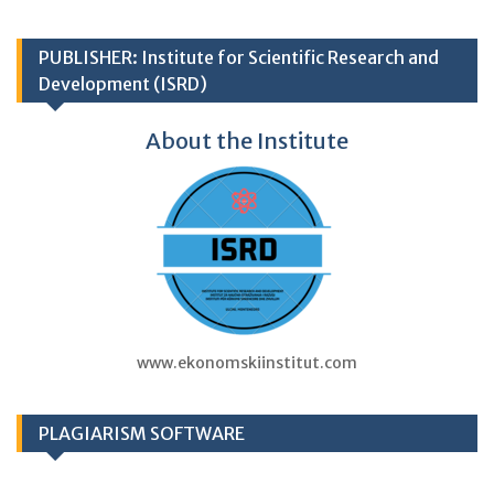
PUBLISHER: Institute for Scientific Research and
Development (ISRD)
About the Institute
www.ekonomskiinstitut.com
PLAGIARISM SOFTWARE