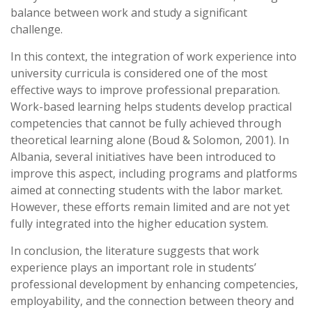
balance between work and study a significant
challenge.
In this context, the integration of work experience into
university curricula is considered one of the most
effective ways to improve professional preparation.
Work-based learning helps students develop practical
competencies that cannot be fully achieved through
theoretical learning alone (Boud & Solomon, 2001). In
Albania, several initiatives have been introduced to
improve this aspect, including programs and platforms
aimed at connecting students with the labor market.
However, these efforts remain limited and are not yet
fully integrated into the higher education system.
In conclusion, the literature suggests that work
experience plays an important role in students’
professional development by enhancing competencies,
employability, and the connection between theory and