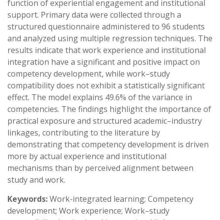
function of experiential engagement and institutional
support. Primary data were collected through a
structured questionnaire administered to 96 students
and analyzed using multiple regression techniques. The
results indicate that work experience and institutional
integration have a significant and positive impact on
competency development, while work–study
compatibility does not exhibit a statistically significant
effect. The model explains 49.6% of the variance in
competencies. The findings highlight the importance of
practical exposure and structured academic–industry
linkages, contributing to the literature by
demonstrating that competency development is driven
more by actual experience and institutional
mechanisms than by perceived alignment between
study and work.
Keywords:
Work-integrated learning; Competency
development; Work experience; Work–study