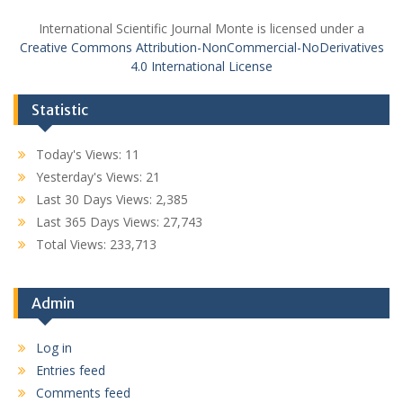
International Scientific Journal Monte is licensed under a
Creative Commons Attribution-NonCommercial-NoDerivatives
4.0 International License
Statistic
Today's Views:
11
Yesterday's Views:
21
Last 30 Days Views:
2,385
Last 365 Days Views:
27,743
Total Views:
233,713
Admin
Log in
Entries feed
Comments feed