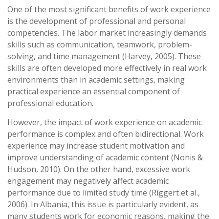
One of the most significant benefits of work experience
is the development of professional and personal
competencies. The labor market increasingly demands
skills such as communication, teamwork, problem-
solving, and time management (Harvey, 2005). These
skills are often developed more effectively in real work
environments than in academic settings, making
practical experience an essential component of
professional education.
However, the impact of work experience on academic
performance is complex and often bidirectional. Work
experience may increase student motivation and
improve understanding of academic content (Nonis &
Hudson, 2010). On the other hand, excessive work
engagement may negatively affect academic
performance due to limited study time (Riggert et al.,
2006). In Albania, this issue is particularly evident, as
many students work for economic reasons, making the