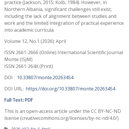
practice (Jackson, 2015; Kolb, 1984). However, in
Northern Albania, significant challenges still exist,
including the lack of alignment between studies and
work and the limited integration of practical experience
into academic curricula.
Volume 12, No.1 (2026): April
ISSN 2661-2666 (Online) International Scientific Journal
Monte (ISJM)
ISSN 2661-264X (Print)
DOI :
10.33807/monte.20263454
DOI URL:
https://doi.org/10.33807/monte.20263454
Full Text: PDF
This is an open-access article under the CC BY-NC-ND
license (creativecommons.org/licenses/by-nc-nd/4.0/)
2026_V12_No_1_April