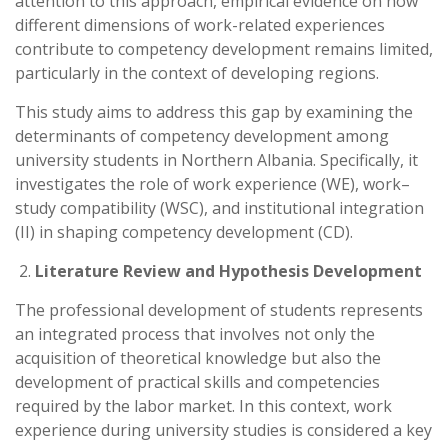
attention to this approach, empirical evidence on how
different dimensions of work-related experiences
contribute to competency development remains limited,
particularly in the context of developing regions.
This study aims to address this gap by examining the
determinants of competency development among
university students in Northern Albania. Specifically, it
investigates the role of work experience (WE), work–
study compatibility (WSC), and institutional integration
(II) in shaping competency development (CD).
Literature Review and Hypothesis Development
The professional development of students represents
an integrated process that involves not only the
acquisition of theoretical knowledge but also the
development of practical skills and competencies
required by the labor market. In this context, work
experience during university studies is considered a key