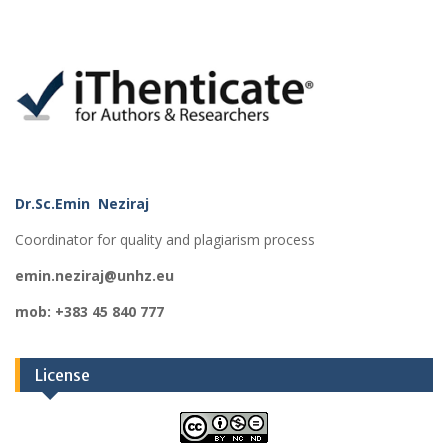
Dr.Sc.Emin Neziraj
Coordinator for quality and plagiarism process
emin.neziraj@unhz.eu
mob: +383 45 840 777
License