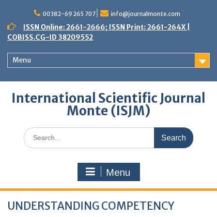
Skip
to
00382-69 265 707
info@journalmonte.com
content
ISSN Online: 2661-2666; ISSN Print: 2661-264X |
COBISS.CG-ID 38209552
Menu
International Scientific Journal
Monte (ISJM)
Search
for:
Menu
UNDERSTANDING COMPETENCY