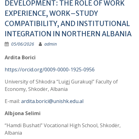
DEVELOPMENT: THE ROLE OF WORK
EXPERIENCE, WORK–STUDY
COMPATIBILITY, AND INSTITUTIONAL
INTEGRATION IN NORTHERN ALBANIA
05/06/2026
admin
Ardita Borici
https://orcid.org/0009-0000-1925-0956
University of Shkodra “Luigj Gurakuqi” Faculty of
Economy, Shkodër, Albania
E-mail:
ardita.borici@unishk.edu.al
Albjona Selimi
“Hamdi Bushati” Vocational High School, Shkodër,
Albania