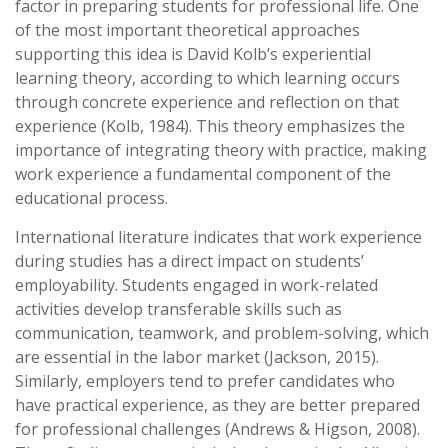
factor in preparing students for professional life. One
of the most important theoretical approaches
supporting this idea is David Kolb’s experiential
learning theory, according to which learning occurs
through concrete experience and reflection on that
experience (Kolb, 1984). This theory emphasizes the
importance of integrating theory with practice, making
work experience a fundamental component of the
educational process.
International literature indicates that work experience
during studies has a direct impact on students’
employability. Students engaged in work-related
activities develop transferable skills such as
communication, teamwork, and problem-solving, which
are essential in the labor market (Jackson, 2015).
Similarly, employers tend to prefer candidates who
have practical experience, as they are better prepared
for professional challenges (Andrews & Higson, 2008).