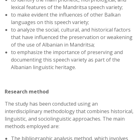
lexical features of the Mandritsa speech variety;
to make evident the influences of other Balkan
languages on this speech variety;
to analyze the social, cultural, and historical factors
that have influenced the preservation or weakening
of the use of Albanian in Mandritsa;
to emphasize the importance of preserving and
documenting this speech variety as part of the
Albanian linguistic heritage.
Research method
The study has been conducted using an
interdisciplinary methodology that combines historical,
linguistic, and sociolinguistic approaches. The main
methods employed are:
The bibliographic analysis method, which involves