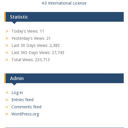
4.0 International License
Statistic
Today's Views:
11
Yesterday's Views:
21
Last 30 Days Views:
2,385
Last 365 Days Views:
27,743
Total Views:
233,713
Admin
Log in
Entries feed
Comments feed
WordPress.org