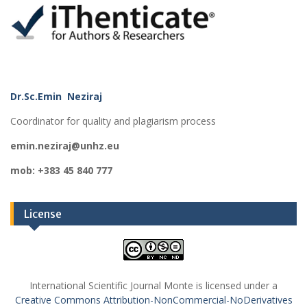
Dr.Sc.Emin Neziraj
Coordinator for quality and plagiarism process
emin.neziraj@unhz.eu
mob: +383 45 840 777
License
International Scientific Journal Monte is licensed under a
Creative Commons Attribution-NonCommercial-NoDerivatives