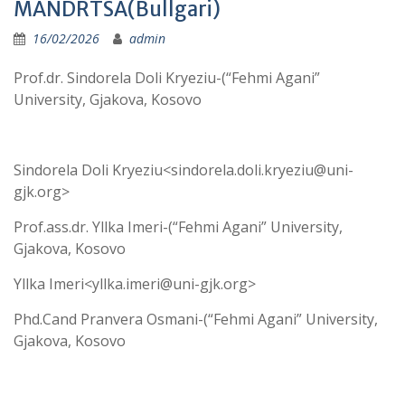
MANDRTSA(Bullgari)
16/02/2026
admin
Prof.dr. Sindorela Doli Kryeziu-(“Fehmi Agani”
University, Gjakova, Kosovo
Sindorela Doli Kryeziu<sindorela.doli.kryeziu@uni-
gjk.org>
Prof.ass.dr. Yllka Imeri-(“Fehmi Agani” University,
Gjakova, Kosovo
Yllka Imeri<yllka.imeri@uni-gjk.org>
Phd.Cand Pranvera Osmani-(“Fehmi Agani” University,
Gjakova, Kosovo