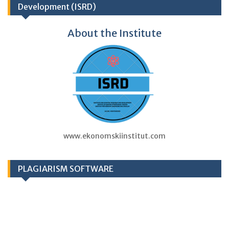
Development (ISRD)
About the Institute
www.ekonomskiinstitut.com
PLAGIARISM SOFTWARE