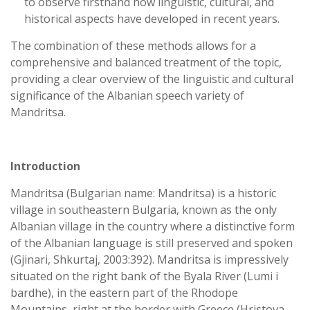
to observe firsthand how linguistic, cultural, and
historical aspects have developed in recent years.
The combination of these methods allows for a
comprehensive and balanced treatment of the topic,
providing a clear overview of the linguistic and cultural
significance of the Albanian speech variety of
Mandritsa.
Introduction
Mandritsa (Bulgarian name: Mandritsa) is a historic
village in southeastern Bulgaria, known as the only
Albanian village in the country where a distinctive form
of the Albanian language is still preserved and spoken
(Gjinari, Shkurtaj, 2003:392). Mandritsa is impressively
situated on the right bank of the Byala River (Lumi i
bardhe), in the eastern part of the Rhodope
Mountains, right at the border with Greece (Hristova