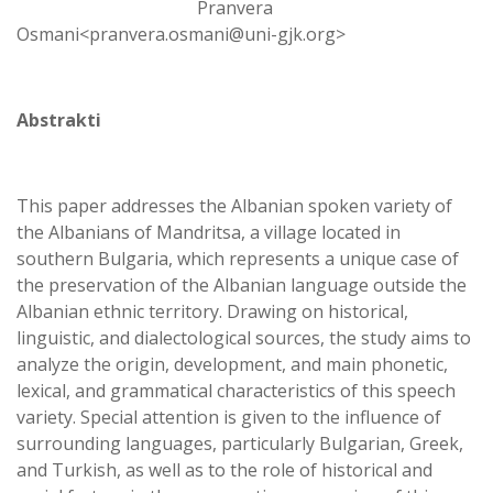
Pranvera
Osmani<pranvera.osmani@uni-gjk.org>
Abstrakti
This paper addresses the Albanian spoken variety of
the Albanians of Mandritsa, a village located in
southern Bulgaria, which represents a unique case of
the preservation of the Albanian language outside the
Albanian ethnic territory. Drawing on historical,
linguistic, and dialectological sources, the study aims to
analyze the origin, development, and main phonetic,
lexical, and grammatical characteristics of this speech
variety. Special attention is given to the influence of
surrounding languages, particularly Bulgarian, Greek,
and Turkish, as well as to the role of historical and