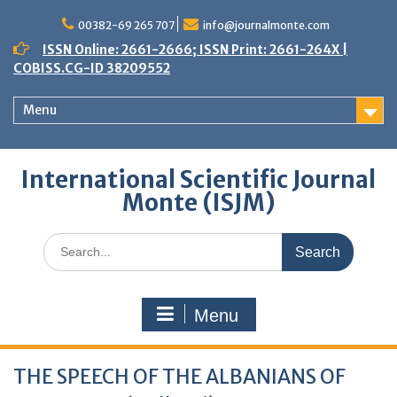
Skip
to
00382-69 265 707
info@journalmonte.com
content
ISSN Online: 2661-2666; ISSN Print: 2661-264X |
COBISS.CG-ID 38209552
Menu
International Scientific Journal
Monte (ISJM)
Search
for:
Menu
THE SPEECH OF THE ALBANIANS OF