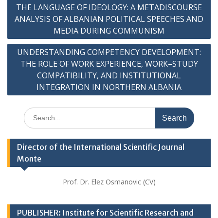
Post
THE LANGUAGE OF IDEOLOGY: A METADISCOURSE
navigation
ANALYSIS OF ALBANIAN POLITICAL SPEECHES AND
MEDIA DURING COMMUNISM
UNDERSTANDING COMPETENCY DEVELOPMENT:
THE ROLE OF WORK EXPERIENCE, WORK–STUDY
COMPATIBILITY, AND INSTITUTIONAL
INTEGRATION IN NORTHERN ALBANIA
Search
for:
Director of the International Scientific Journal
Monte
Prof. Dr. Elez Osmanovic (CV)
PUBLISHER: Institute for Scientific Research and