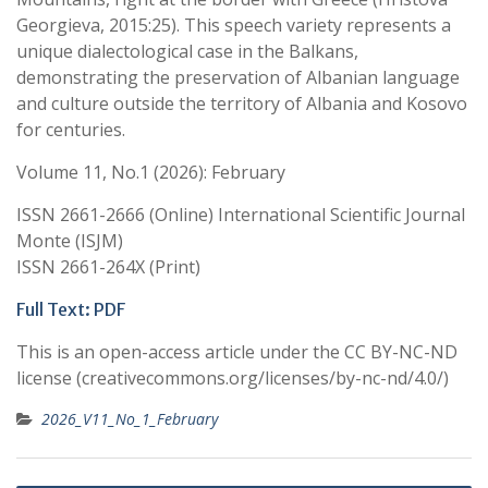
Georgieva, 2015:25). This speech variety represents a
unique dialectological case in the Balkans,
demonstrating the preservation of Albanian language
and culture outside the territory of Albania and Kosovo
for centuries.
Volume 11, No.1 (2026): February
ISSN 2661-2666 (Online) International Scientific Journal
Monte (ISJM)
ISSN 2661-264X (Print)
Full Text: PDF
This is an open-access article under the CC BY-NC-ND
license (creativecommons.org/licenses/by-nc-nd/4.0/)
2026_V11_No_1_February