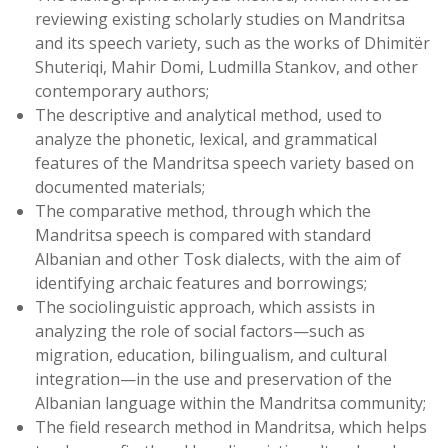
reviewing existing scholarly studies on Mandritsa
and its speech variety, such as the works of Dhimitër
Shuteriqi, Mahir Domi, Ludmilla Stankov, and other
contemporary authors;
The descriptive and analytical method, used to
analyze the phonetic, lexical, and grammatical
features of the Mandritsa speech variety based on
documented materials;
The comparative method, through which the
Mandritsa speech is compared with standard
Albanian and other Tosk dialects, with the aim of
identifying archaic features and borrowings;
The sociolinguistic approach, which assists in
analyzing the role of social factors—such as
migration, education, bilingualism, and cultural
integration—in the use and preservation of the
Albanian language within the Mandritsa community;
The field research method in Mandritsa, which helps