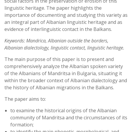
social factors in the preservation or erosion of this
linguistic heritage. The paper highlights the
importance of documenting and studying this variety as
an integral part of Albanian linguistic heritage and as
evidence of interlinguistic contact in the Balkans.
Keywords: Mandrica, Albanian outside the borders,
Albanian dialectology, linguistic contact, linguistic heritage.
The main purpose of this paper is to present and
comprehensively analyze the Albanian spoken variety
of the Albanians of Mandritsa in Bulgaria, situating it
within the broader context of Albanian dialectology and
the history of Albanian migrations in the Balkans.
The paper aims to:
to examine the historical origins of the Albanian
community of Mandritsa and the circumstances of its
formation;
to identify the main phonetic, morphological, and