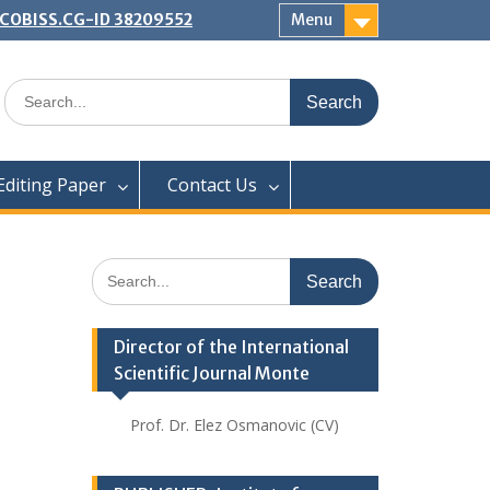
 | COBISS.CG-ID 38209552
Menu
Search
for:
Editing Paper
Contact Us
Search
for:
Director of the International
Scientific Journal Monte
Prof. Dr. Elez Osmanovic (CV)