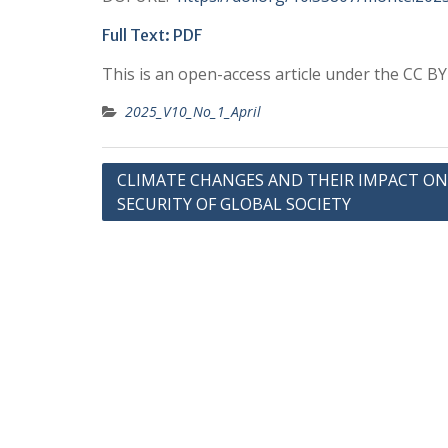
Full Text: PDF
This is an open-access article under the CC B
2025_V10_No_1_April
Post
CLIMATE CHANGES AND THEIR IMPACT ON
SECURITY OF GLOBAL SOCIETY
navigation