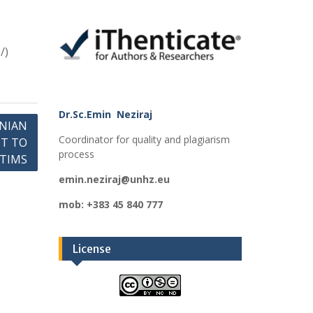
/)
Dr.Sc.Emin Neziraj
NIAN
Coordinator for quality and plagiarism
HT TO
process
CTIMS
emin.neziraj@unhz.eu
mob: +383 45 840 777
License