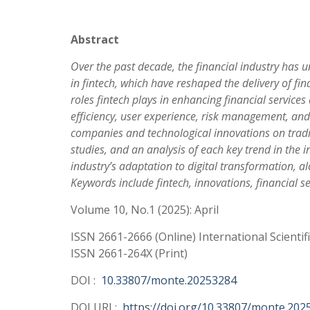
Abstract
Over the past decade, the financial industry has 
in fintech, which have reshaped the delivery of fin
roles fintech plays in enhancing financial service
efficiency, user experience, risk management, and 
companies and technological innovations on traditio
studies, and an analysis of each key trend in the i
industry’s adaptation to digital transformation, al
Keywords include fintech, innovations, financial 
Volume 10, No.1 (2025): April
ISSN 2661-2666 (Online) International Scientif
ISSN 2661-264X (Print)
DOI :
10.33807/monte.20253284
DOI URL:
https://doi.org/10.33807/monte.202