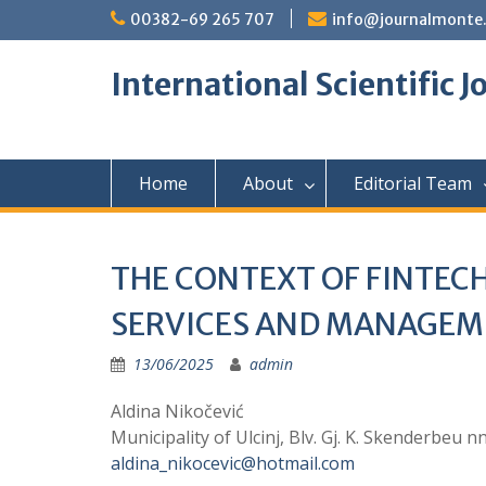
Skip
00382-69 265 707
info@journalmonte
to
content
International Scientific 
Home
About
Editorial Team
THE CONTEXT OF FINTECH
SERVICES AND MANAGE
13/06/2025
admin
Aldina Nikočević
Municipality of Ulcinj, Blv. Gj. K. Skenderbeu 
aldina_nikocevic@hotmail.com