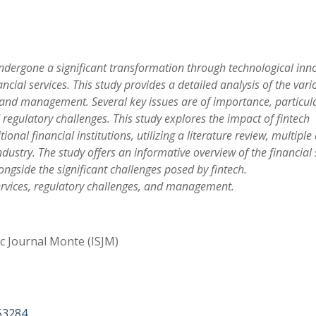
undergone a significant transformation through technological inn
ancial services. This study provides a detailed analysis of the vari
s and management. Several key issues are of importance, particular
regulatory challenges. This study explores the impact of fintech
nal financial institutions, utilizing a literature review, multiple
ndustry. The study offers an informative overview of the financial 
ongside the significant challenges posed by fintech.
services, regulatory challenges, and management.
ic Journal Monte (ISJM)
53284