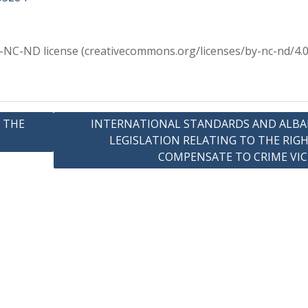
Y-NC-ND license (creativecommons.org/licenses/by-nc-nd/4.0
 THE
INTERNATIONAL STANDARDS AND ALBA
LEGISLATION RELATING TO THE RIG
COMPENSATE TO CRIME VI