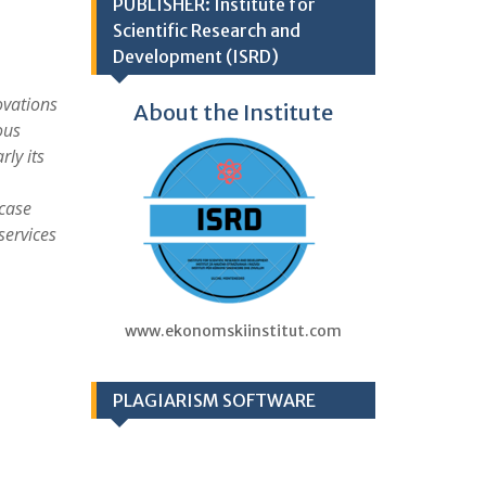
PUBLISHER: Institute for
Scientific Research and
Development (ISRD)
ovations
About the Institute
ous
ly its
 case
services
www.ekonomskiinstitut.com
PLAGIARISM SOFTWARE