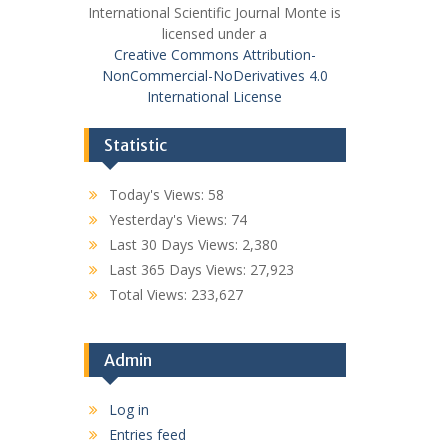
International Scientific Journal Monte is
licensed under a
Creative Commons Attribution-
NonCommercial-NoDerivatives 4.0
International License
Statistic
Today's Views:
58
Yesterday's Views:
74
Last 30 Days Views:
2,380
Last 365 Days Views:
27,923
Total Views:
233,627
Admin
Log in
Entries feed