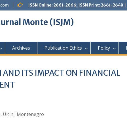
.com
ISSN Online: 2661-2666; ISSN Print: 2661-264X
Journal Monte (ISJM)
Archives
Publication Ethics
Policy
 AND ITS IMPACT ON FINANCIAL
MENT
nn, Ulcinj, Montenegro