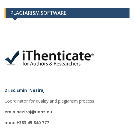
PLAGIARISM SOFTWARE
Dr.Sc.Emin Neziraj
Coordinator for quality and plagiarism process
emin.neziraj@unhz.eu
mob: +383 45 840 777