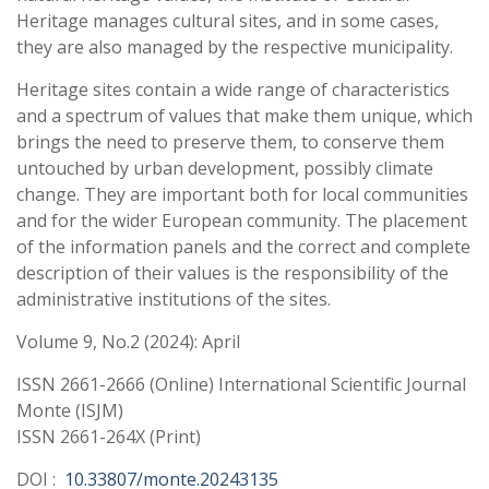
Heritage manages cultural sites, and in some cases,
they are also managed by the respective municipality.
Heritage sites contain a wide range of characteristics
and a spectrum of values that make them unique, which
brings the need to preserve them, to conserve them
untouched by urban development, possibly climate
change. They are important both for local communities
and for the wider European community. The placement
of the information panels and the correct and complete
description of their values is the responsibility of the
administrative institutions of the sites.
Volume 9, No.2 (2024): April
ISSN 2661-2666 (Online) International Scientific Journal
Monte (ISJM)
ISSN 2661-264X (Print)
DOI :
10.33807/monte.20243135