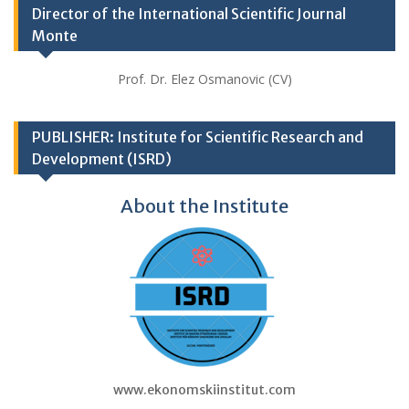
Director of the International Scientific Journal
Monte
Prof. Dr. Elez Osmanovic (CV)
PUBLISHER: Institute for Scientific Research and
Development (ISRD)
About the Institute
www.ekonomskiinstitut.com