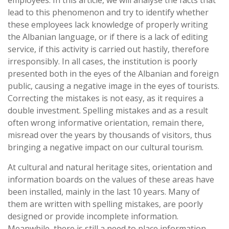
employees. In this article, we will analyse the facts that
lead to this phenomenon and try to identify whether
these employees lack knowledge of properly writing
the Albanian language, or if there is a lack of editing
service, if this activity is carried out hastily, therefore
irresponsibly. In all cases, the institution is poorly
presented both in the eyes of the Albanian and foreign
public, causing a negative image in the eyes of tourists.
Correcting the mistakes is not easy, as it requires a
double investment. Spelling mistakes and as a result
often wrong informative orientation, remain there,
misread over the years by thousands of visitors, thus
bringing a negative impact on our cultural tourism.
At cultural and natural heritage sites, orientation and
information boards on the values of these areas have
been installed, mainly in the last 10 years. Many of
them are written with spelling mistakes, are poorly
designed or provide incomplete information.
Meanwhile, there is still a need to place information