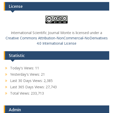
License
International Scientific Journal Monte is licensed under a
Creative Commons Attribution-NonCommercial-NoDerivatives
4.0 International License
Statistic
Today's Views:
11
Yesterday's Views:
21
Last 30 Days Views:
2,385
Last 365 Days Views:
27,743
Total Views:
233,713
Admin