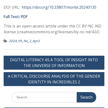
DOI URL:
https://doi.org/10.33807/monte.20243135
Full Text:
PDF
This is an open-access article under the CC BY-NC-ND
license (creativecommons.org/licenses/by-nc-nd/4.0/)
2024_V9_No_2_April
Post
DIGITAL LITERACY AS A TOOL OF INSIGHT INTO
navigation
THE UNIVERSE OF INFORMATION
A CRITICAL DISCOURSE ANALYSIS OF THE GENDER
IDENTITY IN INCREDIBLES 2
Search
for: