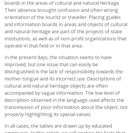
boards in the areas of cultural and natural heritage.
Their absence brought confusion and often wrong
orientation of the tourist or traveller. Placing guides
and information boards in areas and objects of cultural
and natural heritage are part of the projects of state
institutions, as well as of non-profit organizations that
operate in that field or in that area.
In the present days, the situation seems to have
improved, but one issue that can easily be
distinguished is the lack of responsibility towards the
mother tongue and its incorrect use. Descriptions of
cultural and natural heritage objects are often
accompanied by vague information. The low level of
description observed in the language used affects the
transmission of poor information about the object, not
properly highlighting its special values.
In all cases, the tables are drawn up by educated