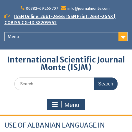
Skip
to
00382-69 265 707
info@journalmonte.com
content
ISSN Online: 2661-2666; ISSN Print: 2661-264X |
COBISS.CG-ID 38209552
Menu
International Scientific Journal
Monte (ISJM)
Search
for:
Menu
USE OF ALBANIAN LANGUAGE IN