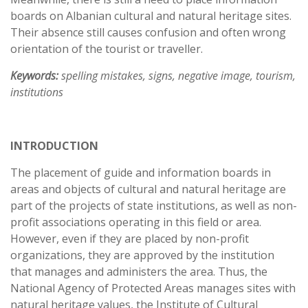
boards on Albanian cultural and natural heritage sites.
Their absence still causes confusion and often wrong
orientation of the tourist or traveller.
Keywords:
spelling mistakes, signs, negative image, tourism,
institutions
INTRODUCTION
The placement of guide and information boards in
areas and objects of cultural and natural heritage are
part of the projects of state institutions, as well as non-
profit associations operating in this field or area.
However, even if they are placed by non-profit
organizations, they are approved by the institution
that manages and administers the area. Thus, the
National Agency of Protected Areas manages sites with
natural heritage values, the Institute of Cultural