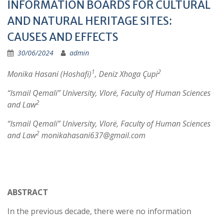
INFORMATION BOARDS FOR CULTURAL
AND NATURAL HERITAGE SITES:
CAUSES AND EFFECTS
30/06/2024
admin
1
2
Monika Hasani (Hoshafi)
, Deniz Xhoga Çupi
“Ismail Qemali” University, Vlorë, Faculty of Human Sciences
2
and Law
“Ismail Qemali” University, Vlorë, Faculty of Human Sciences
2
and Law
monikahasani637@gmail.com
ABSTRACT
In the previous decade, there were no information