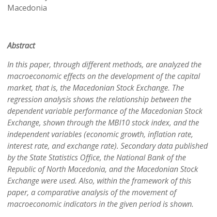
Macedonia
Abstract
In this paper, through different methods, are analyzed the
macroeconomic effects on the development of the capital
market, that is, the Macedonian Stock Exchange. The
regression analysis shows the relationship between the
dependent variable performance of the Macedonian Stock
Exchange, shown through the MBI10 stock index, and the
independent variables (economic growth, inflation rate,
interest rate, and exchange rate). Secondary data published
by the State Statistics Office, the National Bank of the
Republic of North Macedonia, and the Macedonian Stock
Exchange were used. Also, within the framework of this
paper, a comparative analysis of the movement of
macroeconomic indicators in the given period is shown.