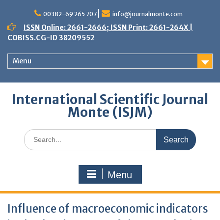
Skip
to
00382-69 265 707
info@journalmonte.com
content
ISSN Online: 2661-2666; ISSN Print: 2661-264X |
COBISS.CG-ID 38209552
Menu
International Scientific Journal
Monte (ISJM)
Search
for:
Menu
Influence of macroeconomic indicators