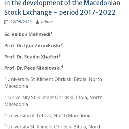
in the development of the Macedonian
Stock Exchange – period 2017-2022
22/05/2023
admin
1
Sc. Valbon Mehmedi
2
Prof. Dr. Igor Zdravkoski
3
Prof. Dr. Seadin Xhaferi
4
Prof. Dr. Pece Nikolovski
1
University St. Kliment Ohridski Bitola, North
Macedonia
2
University St. Kliment Ohridski Bitola, North
Macedonia
3
University of Tetova, North Macedonia
4
University St. Kliment Ohridski Bitola, North