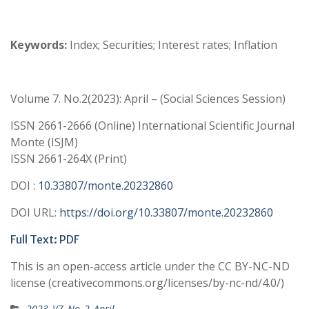
Keywords:
Index; Securities; Interest rates; Inflation
Volume 7. No.2(2023): April – (Social Sciences Session)
ISSN 2661-2666 (Online) International Scientific Journal
Monte (ISJM)
ISSN 2661-264X (Print)
DOI :
10.33807/monte.20232860
DOI URL:
https://doi.org/10.33807/monte.20232860
Full Text: PDF
This is an open-access article under the CC BY-NC-ND
license (creativecommons.org/licenses/by-nc-nd/4.0/)
2023_V7_No_2_April