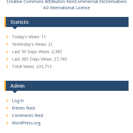
Creative Commons Attribution-NonCommercial-NoDerivatives
4.0 International License
Statistic
Today's Views:
11
Yesterday's Views:
21
Last 30 Days Views:
2,385
Last 365 Days Views:
27,743
Total Views:
233,713
Admin
Log in
Entries feed
Comments feed
WordPress.org