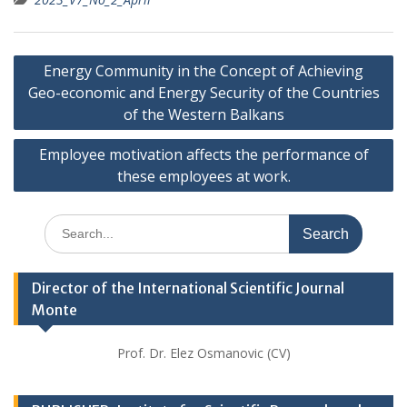
Post
Energy Community in the Concept of Achieving
navigation
Geo-economic and Energy Security of the Countries
of the Western Balkans
Employee motivation affects the performance of
these employees at work.
Search
for:
Director of the International Scientific Journal
Monte
Prof. Dr. Elez Osmanovic (CV)