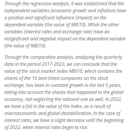
Through the regression analysis, it was established that the
independent variables (economic growth and inflation) have
a positive and significant influence (impact) on the
dependent variable (the value of MBI10). While the other
variables (interest rates and exchange rate) have an
insignificant and negative impact on the dependent variable
(the value of MBI10).
Through the comparative analysis, analyzing the quarterly
data in the period 2017-2022, we can conclude that the
value of the stock market index MBI10, which contains the
shares of the 10 best-listed companies on the stock
exchange, has been in constant growth in the last 5 years,
taking into account the shocks that happened to the global
economy, not neglecting the national one as well. In 2022,
we have a fall in the value of the index, as a result of
macroeconomic and global destabilization. In the case of
interest rates, we have a slight decrease until the beginning
of 2022, when interest rates begin to rise.