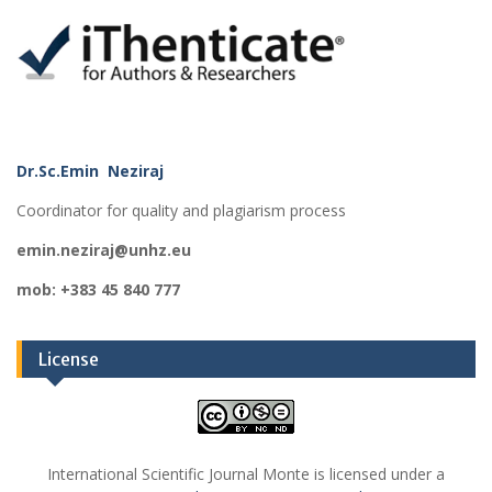
Dr.Sc.Emin Neziraj
Coordinator for quality and plagiarism process
emin.neziraj@unhz.eu
mob: +383 45 840 777
License
International Scientific Journal Monte is licensed under a