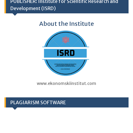
PUBLISHER: Institute for Scientific Research and
Development (ISRD)
About the Institute
www.ekonomskiinstitut.com
PLAGIARISM SOFTWARE