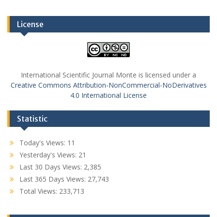
License
International Scientific Journal Monte is licensed under a
Creative Commons Attribution-NonCommercial-NoDerivatives
4.0 International License
Statistic
Today's Views:
11
Yesterday's Views:
21
Last 30 Days Views:
2,385
Last 365 Days Views:
27,743
Total Views:
233,713