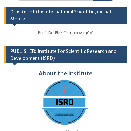
Director of the International Scientific Journal
Monte
Prof. Dr. Elez Osmanovic (CV)
PUBLISHER: Institute for Scientific Research and
Development (ISRD)
About the Institute