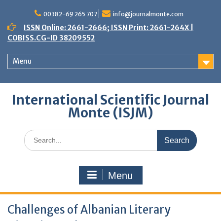
Skip
to
00382-69 265 707
info@journalmonte.com
content
ISSN Online: 2661-2666; ISSN Print: 2661-264X |
COBISS.CG-ID 38209552
Menu
International Scientific Journal
Monte (ISJM)
Search
for:
Menu
Challenges of Albanian Literary