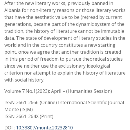
After the new literary works, previously banned in
Albania for non-literary reasons or those literary works
that have the aesthetic value to be (re)read by current
generations, became part of the dynamic system of the
tradition, the history of literature cannot be immutable
data. The state of development of literary studies in the
world and in the country constitutes a new starting
point, once we agree that another tradition is created
in this period of freedom to pursue theoretical studies
since we neither use the exclusionary ideological
criterion nor attempt to explain the history of literature
with social history.
Volume 7.No.1(2023): April – (Humanities Session)
ISSN 2661-2666 (Online) International Scientific Journal
Monte (ISJM)
ISSN 2661-264X (Print)
DOI :
10.33807/monte.20232810