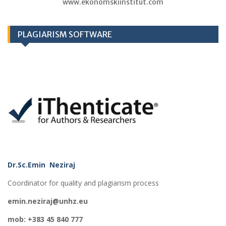
www.ekonomskiinstitut.com
PLAGIARISM SOFTWARE
Dr.Sc.Emin Neziraj
Coordinator for quality and plagiarism process
emin.neziraj@unhz.eu
mob: +383 45 840 777