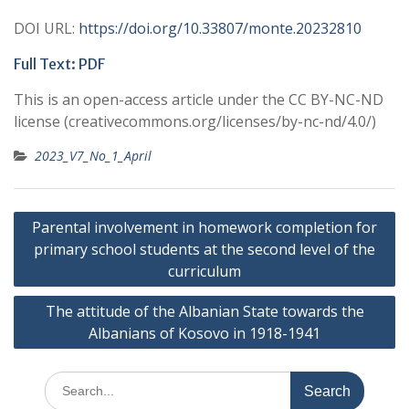
DOI URL:
https://doi.org/10.33807/monte.20232810
Full Text: PDF
This is an open-access article under the CC BY-NC-ND
license (creativecommons.org/licenses/by-nc-nd/4.0/)
2023_V7_No_1_April
Post
Parental involvement in homework completion for
navigation
primary school students at the second level of the
curriculum
The attitude of the Albanian State towards the
Albanians of Kosovo in 1918-1941
Search
for: