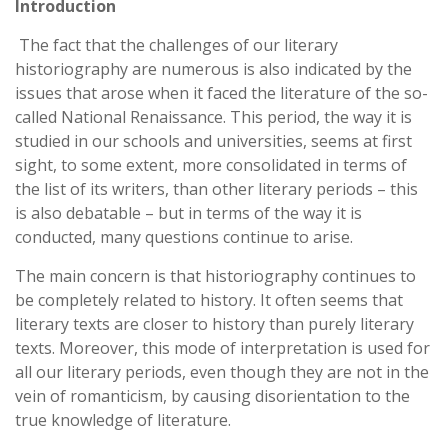
Introduction
The fact that the challenges of our literary
historiography are numerous is also indicated by the
issues that arose when it faced the literature of the so-
called National Renaissance. This period, the way it is
studied in our schools and universities, seems at first
sight, to some extent, more consolidated in terms of
the list of its writers, than other literary periods – this
is also debatable – but in terms of the way it is
conducted, many questions continue to arise.
The main concern is that historiography continues to
be completely related to history. It often seems that
literary texts are closer to history than purely literary
texts. Moreover, this mode of interpretation is used for
all our literary periods, even though they are not in the
vein of romanticism, by causing disorientation to the
true knowledge of literature.