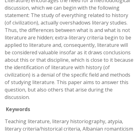
Literature) encourages the need for a methodological
discussion, which we can begin with the following
statement: The study of everything related to history
(of civilization), actually overshadows literary studies.
Thus, the differences between what is and what is not
literature are hidden; extra-literary criteria begin to be
applied to literature and, consequently, literature will
be considered valuable insofar as it draws conclusions
about this or that discipline, which is close to it because
the identification of literature with history (of
civilization) is a denial of the specific field and methods
of studying literature. This paper aims to answer this
question, but also others that arise during the
discussion.
Keywords
Teaching literature, literary historiography, atypia,
literary criteria/historical criteria, Albanian romanticism