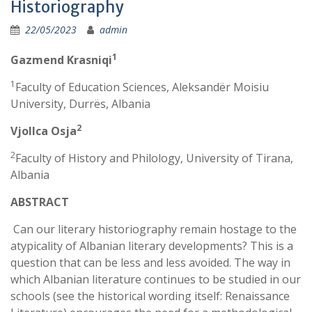
Historiography
22/05/2023
admin
1
Gazmend Krasniqi
1
Faculty of Education Sciences, Aleksandër Moisiu
University, Durrës, Albania
2
Vjollca Osja
2
Faculty of History and Philology, University of Tirana,
Albania
ABSTRACT
Can our literary historiography remain hostage to the
atypicality of Albanian literary developments? This is a
question that can be less and less avoided. The way in
which Albanian literature continues to be studied in our
schools (see the historical wording itself: Renaissance