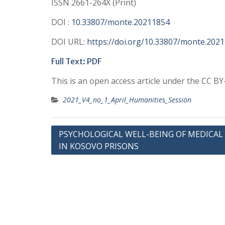
ISSN 2661-264X (Print)
DOI :
10.33807/monte.20211854
DOI URL:
https://doi.org/10.33807/monte.202
Full Text:
PDF
This is an open access article under the CC B
2021_V4_no_1_April_Humanities_Session
Post
PSYCHOLOGICAL WELL-BEING OF MEDICAL
IN KOSOVO PRISONS
navigation