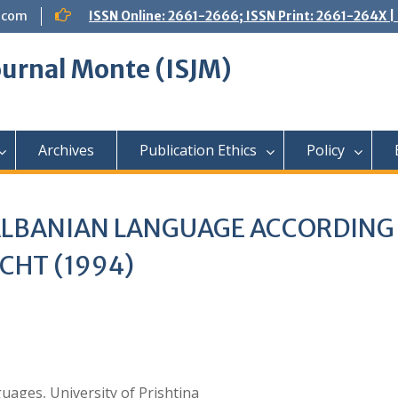
.com
ISSN Online: 2661-2666; ISSN Print: 2661-264X
Journal Monte (ISJM)
Archives
Publication Ethics
Policy
ALBANIAN LANGUAGE ACCORDING
CHT (1994)
ages, University of Prishtina