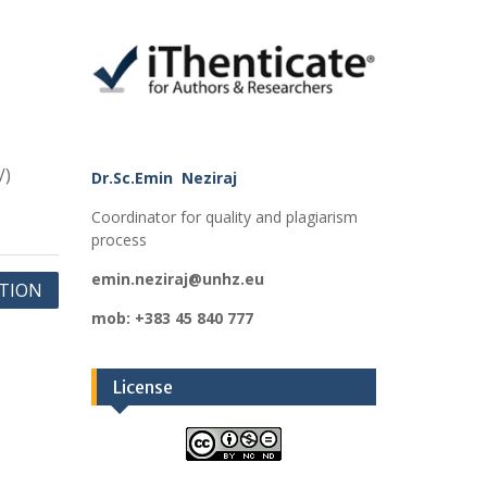
/)
Dr.Sc.Emin Neziraj
Coordinator for quality and plagiarism
process
emin.neziraj@unhz.eu
ATION
mob: +383 45 840 777
License