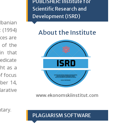
PUBLISHER: Institute for
Scientific Research and
Development (ISRD)
lbanian
 (1994)
About the Institute
ces are
 of the
in that
edicate
ht as a
of focus
ber 14,
larative
www.ekonomskiinstitut.com
tary.
PLAGIARISM SOFTWARE