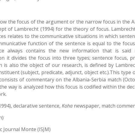
 how the focus of the argument or the narrow focus in the A
ept of Lambrecht (1994) for the theory of focus. Lambrecht
ces relates to the communicative situations in which senten
municative function of the sentence is equal to the focus
e always contains the new information that is said 
 it divides the focus into three types; sentence focus, pr
 is also the object of our research, is defined by Lambrec
stituent (subject, predicate, adjunct, object etc.).This type 
 consists of commentary on the Albania-Serbia match (Octo
the way is analyzed how this focus is codified within the dec
rk.
994), declarative sentence,
Koha
newspaper, match commen
n)
ic Journal Monte (ISJM)