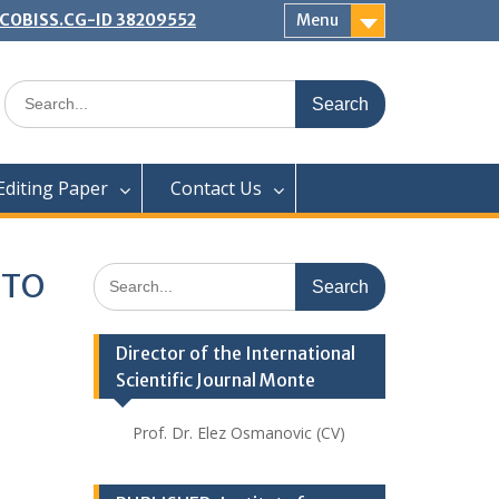
 | COBISS.CG-ID 38209552
Menu
Search
for:
Editing Paper
Contact Us
Search
 TO
for:
Director of the International
Scientific Journal Monte
Prof. Dr. Elez Osmanovic (CV)