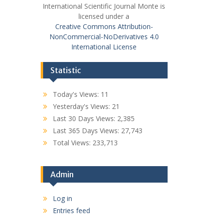
International Scientific Journal Monte is
licensed under a
Creative Commons Attribution-
NonCommercial-NoDerivatives 4.0
International License
Statistic
Today's Views:
11
Yesterday's Views:
21
Last 30 Days Views:
2,385
Last 365 Days Views:
27,743
Total Views:
233,713
Admin
Log in
Entries feed