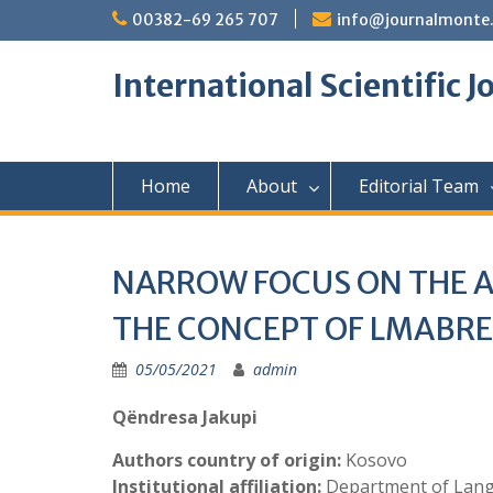
Skip
00382-69 265 707
info@journalmonte
to
content
International Scientific 
Home
About
Editorial Team
NARROW FOCUS ON THE 
THE CONCEPT OF LMABRE
05/05/2021
admin
Qëndresa Jakupi
Authors country of origin:
Kosovo
Institutional affiliation:
Department of Langu