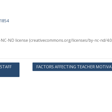
11854
Y-NC-ND license (creativecommons.org/licenses/by-nc-nd/4.0
 STAFF
FACTORS AFFECTING TEACHER MOTIV