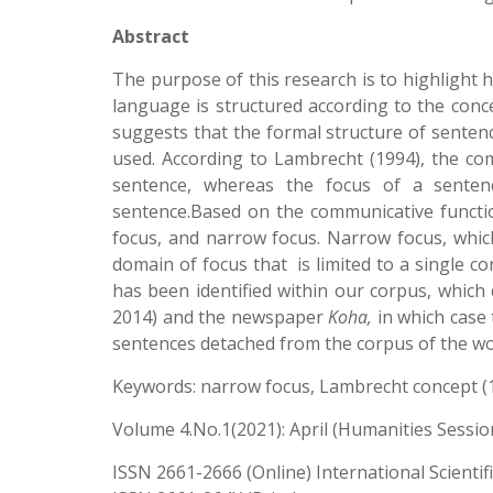
Abstract
The purpose of this research is to highlight
language is structured according to the conc
suggests that the formal structure of senten
used. According to Lambrecht (1994), the com
sentence, whereas the focus of a sentenc
sentence.Based on the communicative function
focus, and narrow focus. Narrow focus, which
domain of focus that is limited to a single con
has been identified within our corpus, which
2014) and the newspaper
Koha,
in which case 
sentences detached from the corpus of the wo
Keywords: narrow focus, Lambrecht concept (1
Volume 4.No.1(2021): April (Humanities Sessio
ISSN 2661-2666 (Online) International Scientif