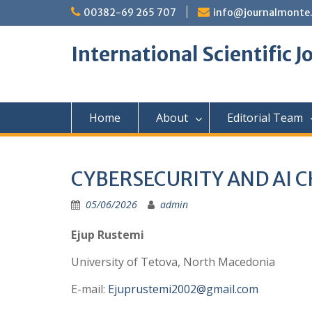
Skip
00382-69 265 707
info@journalmonte
to
content
International Scientific 
Home
About
Editorial Team
CYBERSECURITY AND AI 
05/06/2026
admin
Ejup Rustemi
University of Tetova, North Macedonia
E-mail:
Ejuprustemi2002@gmail.com