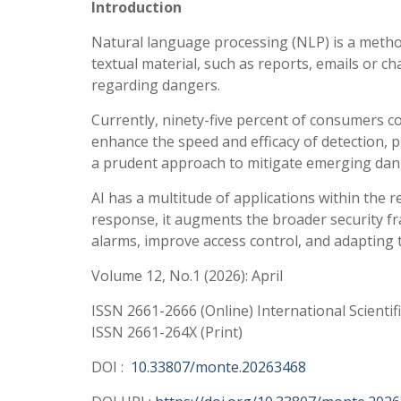
Introduction
Natural language processing (NLP) is a method 
textual material, such as reports, emails or cha
regarding dangers.
Currently, ninety-five percent of consumers con
enhance the speed and efficacy of detection, pre
a prudent approach to mitigate emerging dang
AI has a multitude of applications within the r
response, it augments the broader security f
alarms, improve access control, and adapting 
Volume 12, No.1 (2026): April
ISSN 2661-2666 (Online) International Scientif
ISSN 2661-264X (Print)
DOI :
10.33807/monte.20263468