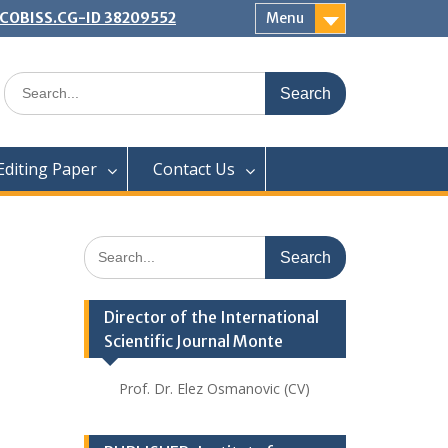
 | COBISS.CG-ID 38209552
Menu
Search
for:
Editing Paper
Contact Us
Search
for:
Director of the International
Scientific Journal Monte
Prof. Dr. Elez Osmanovic (CV)