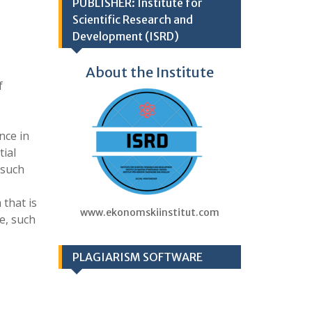
PUBLISHER: Institute for
Scientific Research and
Development (ISRD)
About the Institute
f
nce in
tial
 such
 that is
www.ekonomskiinstitut.com
e, such
PLAGIARISM SOFTWARE