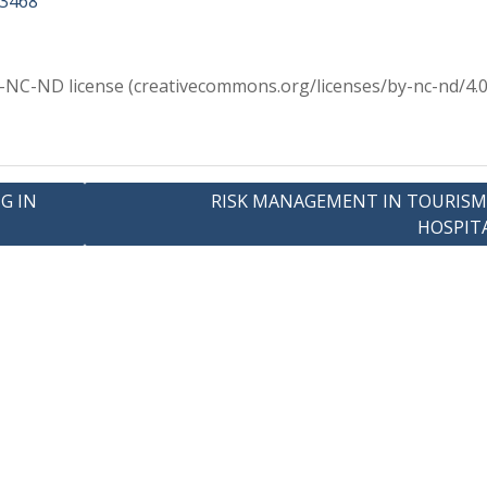
63468
Y-NC-ND license (creativecommons.org/licenses/by-nc-nd/4.0
G IN
RISK MANAGEMENT IN TOURISM
HOSPIT