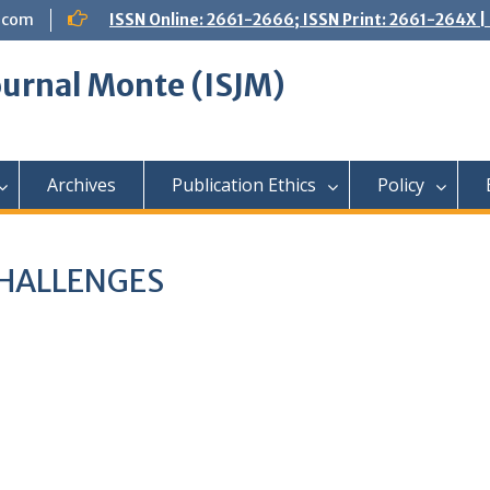
.com
ISSN Online: 2661-2666; ISSN Print: 2661-264X
Journal Monte (ISJM)
Archives
Publication Ethics
Policy
CHALLENGES