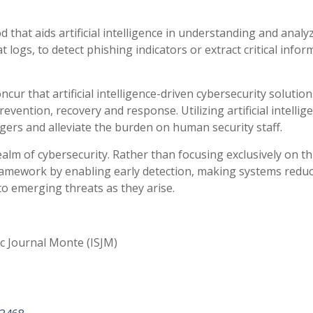
that aids artificial intelligence in understanding and analy
t logs, to detect phishing indicators or extract critical info
cur that artificial intelligence-driven cybersecurity solution
vention, recovery and response. Utilizing artificial intellige
ers and alleviate the burden on human security staff.
ealm of cybersecurity. Rather than focusing exclusively on t
ramework by enabling early detection, making systems reduc
to emerging threats as they arise.
ic Journal Monte (ISJM)