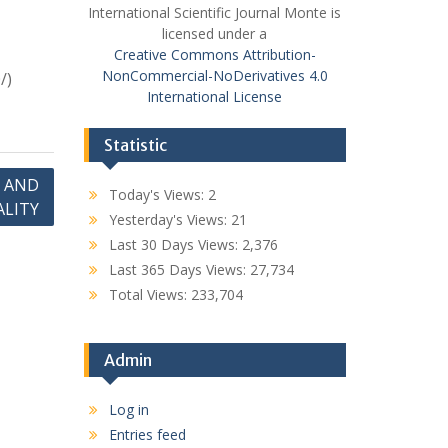
International Scientific Journal Monte is
licensed under a
Creative Commons Attribution-
NonCommercial-NoDerivatives 4.0
/)
International License
Statistic
 AND
Today's Views:
2
ALITY
Yesterday's Views:
21
Last 30 Days Views:
2,376
Last 365 Days Views:
27,734
Total Views:
233,704
Admin
Log in
Entries feed