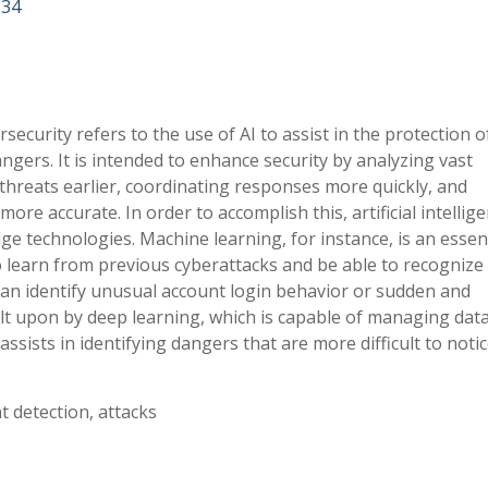
834
ersecurity refers to the use of AI to assist in the protection o
gers. It is intended to enhance security by analyzing vast
 threats earlier, coordinating responses more quickly, and
re accurate. In order to accomplish this, artificial intellige
ge technologies. Machine learning, for instance, is an essen
 learn from previous cyberattacks and be able to recognize
t can identify unusual account login behavior or sudden and
uilt upon by deep learning, which is capable of managing data
sists in identifying dangers that are more difficult to notic
at detection, attacks