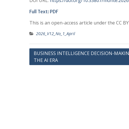
DOI URL:
https://doi.org/10.33807/monte.202
Full Text: PDF
This is an open-access article under the CC B
2026_V12_No_1_April
Post
BUSINESS INTELLIGENCE DECISION-MAKIN
THE AI ERA
navigation