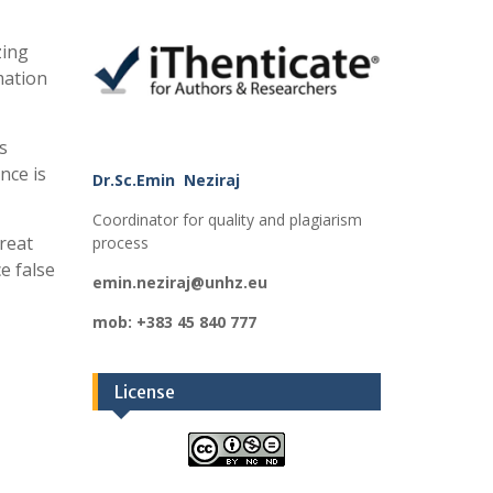
zing
rmation
s
nce is
Dr.Sc.Emin Neziraj
Coordinator for quality and plagiarism
hreat
process
e false
emin.neziraj@unhz.eu
mob: +383 45 840 777
License