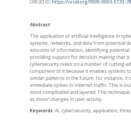
ORCiD iD:
https://orcid.org/0009-0003-5133-7
Abstract
The application of artificial intelligence in cyb
systems, networks, and data from potential dan
amounts of information, identifying potential
providing support for decision-making that is mo
cybersecurity relies on a number of cutting-ed
component of it because it enables systems to
similar patterns in the future. For instance, i
immediate spikes in Internet traffic. This is b
more complicated and layered. This technique as
as minor changes in user activity.
Keywords
: AI, cybersecurity, application, thre