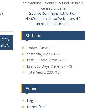
International Scientific Journal Monte is
licensed under a
/)
Creative Commons Attribution-
NonCommercial-NoDerivatives 4.0
International License
Statistic
LOGY
SSION
Today's Views:
11
Yesterday's Views:
21
Last 30 Days Views:
2,385
Last 365 Days Views:
27,743
Total Views:
233,713
Admin
Log in
Entries feed