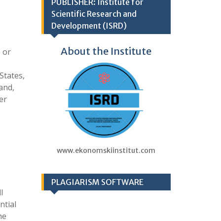
PUBLISHER: Institute for
Scientific Research and
Development (ISRD)
About the Institute
 or
States,
and,
er
www.ekonomskiinstitut.com
PLAGIARISM SOFTWARE
l
ntial
he