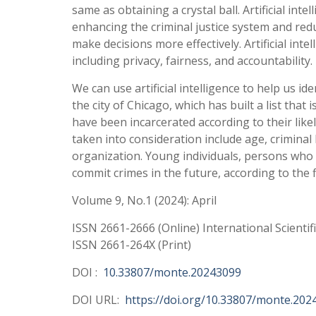
same as obtaining a crystal ball. Artificial inte
enhancing the criminal justice system and redu
make decisions more effectively. Artificial inte
including privacy, fairness, and accountability.
We can use artificial intelligence to help us id
the city of Chicago, which has built a list that 
have been incarcerated according to their lik
taken into consideration include age, criminal
organization. Young individuals, persons who
commit crimes in the future, according to the 
Volume 9, No.1 (2024): April
ISSN 2661-2666 (Online) International Scientif
ISSN 2661-264X (Print)
DOI :
10.33807/monte.20243099
DOI URL:
https://doi.org/10.33807/monte.202