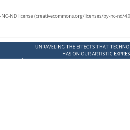
Y-NC-ND license (creativecommons.org/licenses/by-nc-nd/4.0
UNRAVELING THE EFFECTS THAT TECHNO
HAS ON OUR ARTISTIC EXPRE