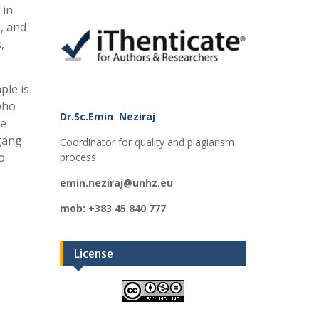
 in
, and
,
ple is
 who
Dr.Sc.Emin Neziraj
re
 gang
Coordinator for quality and plagiarism
o
process
emin.neziraj@unhz.eu
mob: +383 45 840 777
License