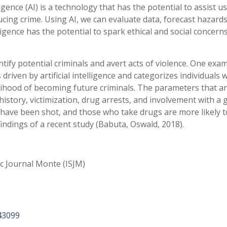
lligence (AI) is a technology that has the potential to assist us
cing crime. Using AI, we can evaluate data, forecast hazards
lligence has the potential to spark ethical and social concerns
entify potential criminals and avert acts of violence. One exam
is driven by artificial intelligence and categorizes individuals
elihood of becoming future criminals. The parameters that a
 history, victimization, drug arrests, and involvement with a
 have been shot, and those who take drugs are more likely t
findings of a recent study (Babuta, Oswald, 2018).
ic Journal Monte (ISJM)
43099