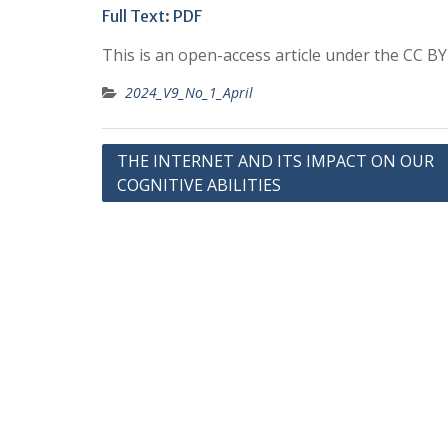
Full Text:
PDF
This is an open-access article under the CC B
2024_V9_No_1_April
Post
THE INTERNET AND ITS IMPACT ON OUR
COGNITIVE ABILITIES
navigation