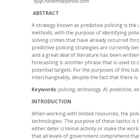
ejup.rustemi@yahoo.com
ABSTRACT
A strategy known as predictive policing is the 
methods, with the purpose of identifying poten
solving crimes that have already occurred thro
predictive policing strategies are currently b
and a great deal of literature has been writte
forecasting is another phrase that is used to d
potential targets. For the purposes of this tut
interchangeably, despite the fact that there is
Keywords
:
policing, technology, AI, prediction, an
INTRODUCTION
When working with limited resources, the poli
technologies. The purpose of these tactics is t
either deter criminal activity or make the work 
that all levels of government comprehend that