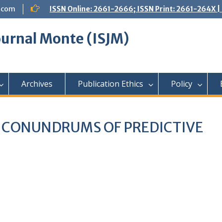
.com
ISSN Online: 2661-2666; ISSN Print: 2661-264X
Journal Monte (ISJM)
Archives
Publication Ethics
Policy
L CONUNDRUMS OF PREDICTIVE