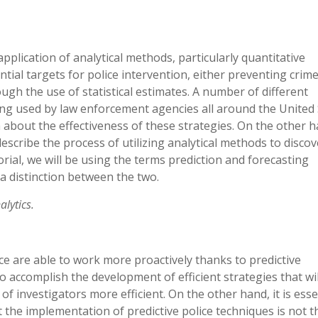
application of analytical methods, particularly quantitative
tial targets for police intervention, either preventing crime
ugh the use of statistical estimates. A number of different
eing used by law enforcement agencies all around the United 
n about the effectiveness of these strategies. On the other h
escribe the process of utilizing analytical methods to discov
orial, we will be using the terms prediction and forecasting
 a distinction between the two.
alytics.
ce are able to work more proactively thanks to predictive
o accomplish the development of efficient strategies that wil
of investigators more efficient. On the other hand, it is esse
 the implementation of predictive police techniques is not t