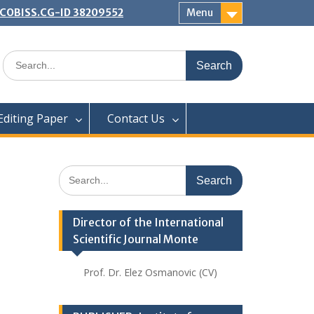
 | COBISS.CG-ID 38209552
Menu
Search
for:
Editing Paper
Contact Us
Search
for:
Director of the International
Scientific Journal Monte
Prof. Dr. Elez Osmanovic (CV)