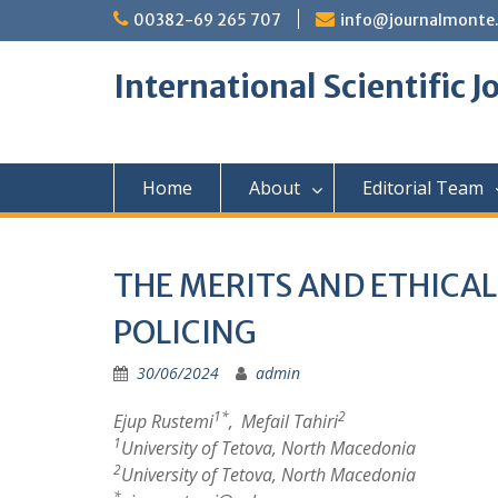
Skip
00382-69 265 707
info@journalmonte
to
content
International Scientific 
Home
About
Editorial Team
THE MERITS AND ETHICA
POLICING
30/06/2024
admin
1*
2
Ejup Rustemi
,
Mefail Tahiri
1
University of Tetova, North Macedonia
2
University of Tetova, North Macedonia
*