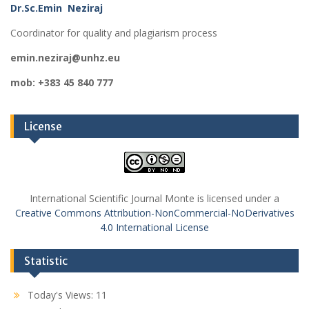
Dr.Sc.Emin Neziraj
Coordinator for quality and plagiarism process
emin.neziraj@unhz.eu
mob: +383 45 840 777
License
International Scientific Journal Monte is licensed under a
Creative Commons Attribution-NonCommercial-NoDerivatives
4.0 International License
Statistic
Today's Views:
11