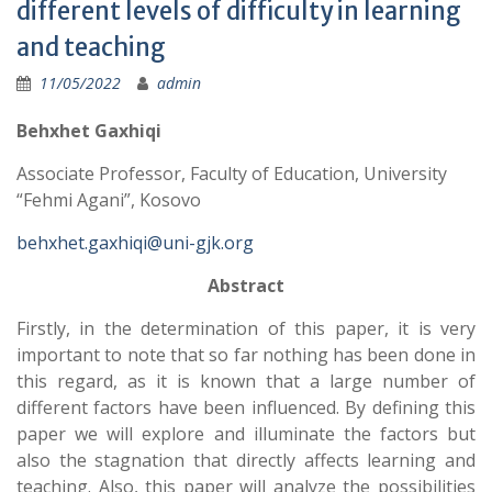
different levels of difficulty in learning
and teaching
11/05/2022
admin
Behxhet Gaxhiqi
Associate Professor, Faculty of Education, University
“Fehmi Agani”, Kosovo
behxhet.gaxhiqi@uni-gjk.org
Abstract
Firstly, in the determination of this paper, it is very
important to note that so far nothing has been done in
this regard, as it is known that a large number of
different factors have been influenced. By defining this
paper we will explore and illuminate the factors but
also the stagnation that directly affects learning and
teaching. Also, this paper will analyze the possibilities