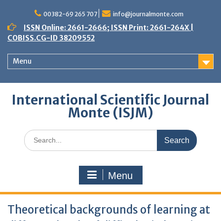
Skip
to
00382-69 265 707
info@journalmonte.com
content
ISSN Online: 2661-2666; ISSN Print: 2661-264X |
COBISS.CG-ID 38209552
Menu
International Scientific Journal
Monte (ISJM)
Search
for:
Menu
Theoretical backgrounds of learning at