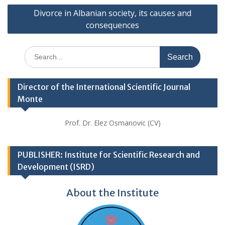
Divorce in Albanian society, its causes and
consequences
Search
for:
Director of the International Scientific Journal
Monte
Prof. Dr. Elez Osmanovic (CV)
PUBLISHER: Institute for Scientific Research and
Development (ISRD)
About the Institute