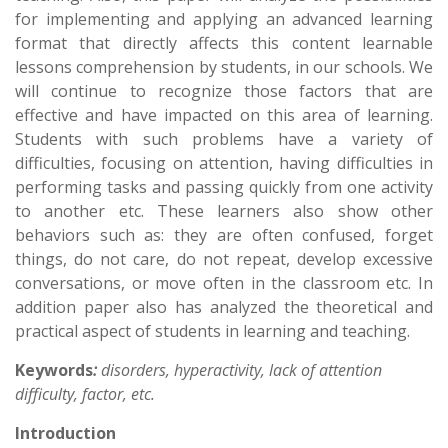
for implementing and applying an advanced learning
format that directly affects this content learnable
lessons comprehension by students, in our schools. We
will continue to recognize those factors that are
effective and have impacted on this area of learning.
Students with such problems have a variety of
difficulties, focusing on attention, having difficulties in
performing tasks and passing quickly from one activity
to another etc. These learners also show other
behaviors such as: they are often confused, forget
things, do not care, do not repeat, develop excessive
conversations, or move often in the classroom etc. In
addition paper also has analyzed the theoretical and
practical aspect of students in learning and teaching.
Keywords
:
disorders
,
hyperactivity, lack of attention
difficulty
, factor, etc.
Introduction