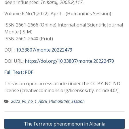
been influenced.
Th.Karaj, 2005.P,117.
Volume 6.No.1(2022): April – (Humanities Session)
ISSN 2661-2666 (Online) International Scientific Journal
Monte (ISJM)
ISSN 2661-264X (Print)
DOI :
10.33807/monte.20222479
DOI URL:
https://doi.org/10.33807/monte.20222479
Full Text: PDF
This is an open access article under the CC BY-NC-ND
license (creativecommons.org/licenses/by-nc-nd/4.0/)
2022_V6_no_1_April_Humanities_Session
Post
The Ferrante phenomenon in Albania
navigation