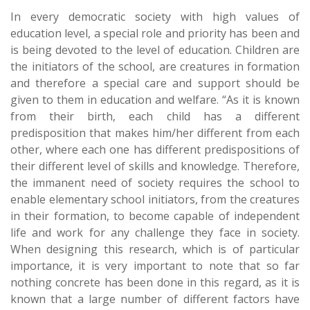
In every democratic society with high values of
education level, a special role and priority has been and
is being devoted to the level of education. Children are
the initiators of the school, are creatures in formation
and therefore a special care and support should be
given to them in education and welfare. “As it is known
from their birth, each child has a different
predisposition that makes him/her different from each
other, where each one has different predispositions of
their different level of skills and knowledge. Therefore,
the immanent need of society requires the school to
enable elementary school initiators, from the creatures
in their formation, to become capable of independent
life and work for any challenge they face in society.
When designing this research, which is of particular
importance, it is very important to note that so far
nothing concrete has been done in this regard, as it is
known that a large number of different factors have