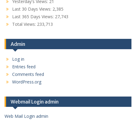
Yesterday's Views:
21
Last 30 Days Views:
2,385
Last 365 Days Views:
27,743
Total Views:
233,713
Admin
Log in
Entries feed
Comments feed
WordPress.org
Webmail Login admin
Web Mail Login admin