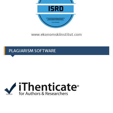
www.ekonomskiinstitut.com
PLAGIARISM SOFTWARE