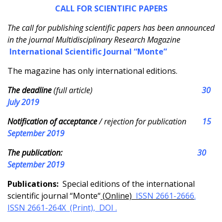
CALL FOR SCIENTIFIC PAPERS
The call for publishing scientific papers has been announced
in the journal Multidisciplinary Research Magazine
International
Scientific Journal “Monte”
The magazine has only international editions.
The deadline
(full article)
30
July 2019
Notification of acceptance
/ rejection for publication
15
September 2019
The publication:
30
September 2019
Publications:
Special editions of the international
scientific journal “Monte“
(
Online)
ISSN 2661-2666
.
ISSN 2661-264X (Print),
DOI .