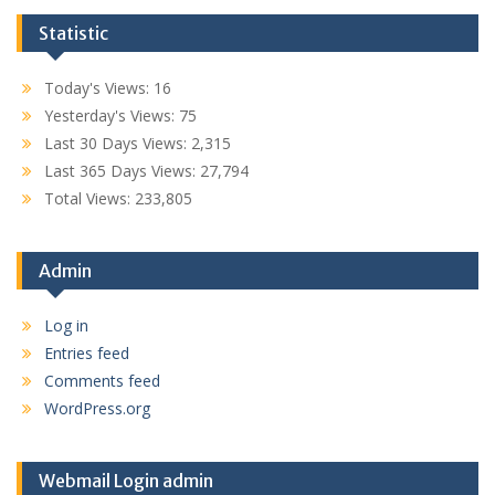
Statistic
Today's Views:
16
Yesterday's Views:
75
Last 30 Days Views:
2,315
Last 365 Days Views:
27,794
Total Views:
233,805
Admin
Log in
Entries feed
Comments feed
WordPress.org
Webmail Login admin