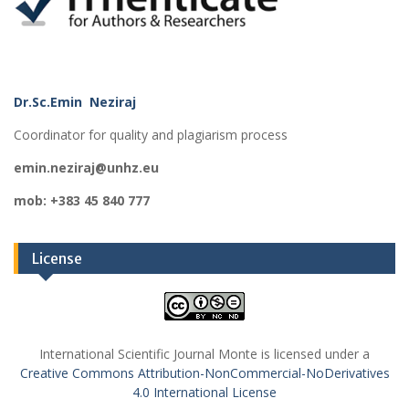
Dr.Sc.Emin Neziraj
Coordinator for quality and plagiarism process
emin.neziraj@unhz.eu
mob: +383 45 840 777
License
International Scientific Journal Monte is licensed under a
Creative Commons Attribution-NonCommercial-NoDerivatives
4.0 International License