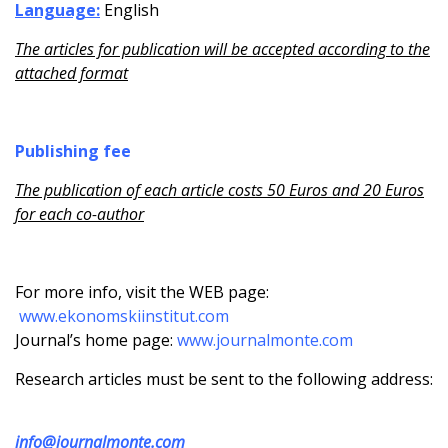
Language:
English
The articles for publication will be accepted according to the
attached format
Publishing fee
The publication of each article costs 50 Euros and 20 Euros
for each co-author
For more info, visit the WEB page:
www.ekonomskiinstitut.com
Journal’s home page:
www.journalmonte.com
Research articles must be sent to the following address:
info@journalmonte.com