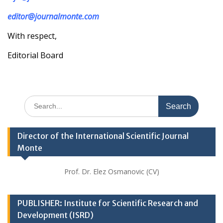
editor@journalmonte.com
With respect,
Editorial Board
Search
for:
Director of the International Scientific Journal
Monte
Prof. Dr. Elez Osmanovic (CV)
PUBLISHER: Institute for Scientific Research and
Development (ISRD)