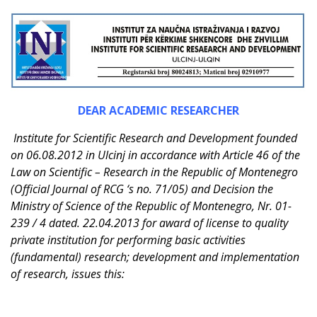
DEAR ACADEMIC RESEARCHER
Institute for Scientific Research and Development founded
on 06.08.2012 in Ulcinj in accordance with Article 46 of the
Law on Scientific – Research in the Republic of Montenegro
(Official Journal of RCG ‘s no. 71/05) and Decision the
Ministry of Science of the Republic of Montenegro, Nr. 01-
239 / 4 dated. 22.04.2013 for award of license to quality
private institution for performing basic activities
(fundamental) research; development and implementation
of research, issues this: