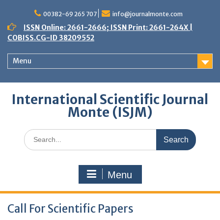
Skip
to
00382-69 265 707
info@journalmonte.com
content
ISSN Online: 2661-2666; ISSN Print: 2661-264X |
COBISS.CG-ID 38209552
Menu
International Scientific Journal
Monte (ISJM)
Search
for:
Menu
Call For Scientific Papers