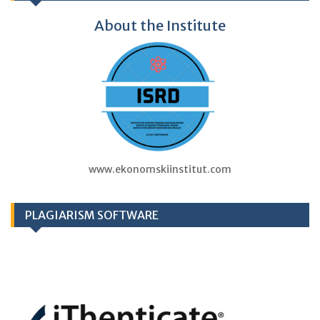
About the Institute
www.ekonomskiinstitut.com
PLAGIARISM SOFTWARE